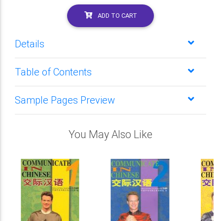
ADD TO CART
Details
Table of Contents
Sample Pages Preview
You May Also Like