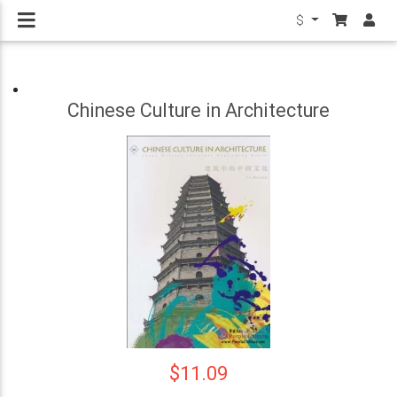
$
Chinese Culture in Architecture
$11.09