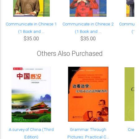
Communicate in Chinese 1
Communicate in Chinese 2
Communica
(1 Book and ...
(1 Book and ...
(1 B
$35.00
$35.00
Others Also Purchased
m
A survey of China (Third
Grammar Through
Creati
Edition)
Pictures: Practical C...