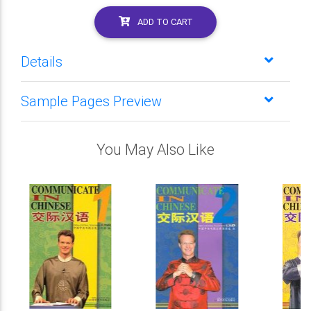
ADD TO CART
Details
Sample Pages Preview
You May Also Like