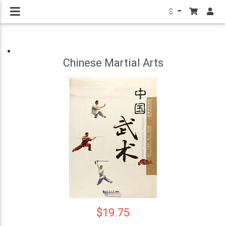
$
Chinese Martial Arts
$19.75