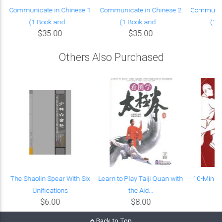
Communicate in Chinese 1
Communicate in Chinese 2
Communica
(1 Book and ...
(1 Book and ...
(1 B
$35.00
$35.00
Others Also Purchased
The Shaolin Spear With Six
Learn to Play Taiji Quan with
10-Minute
Unifications
the Aid...
$6.00
$8.00
Back to Top