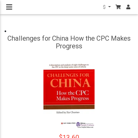
$
Challenges for China How the CPC Makes
Progress
$13.60