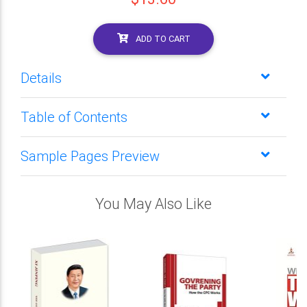
ADD TO CART
Details
Table of Contents
Sample Pages Preview
You May Also Like