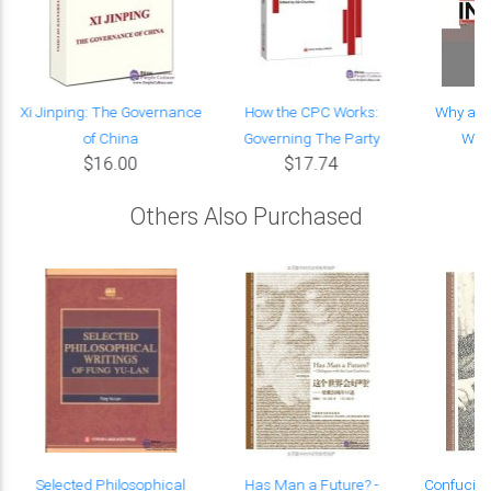
t
Xi Jinping: The Governance
How the CPC Works:
Why an
of China
Governing The Party
Work
$16.00
$17.74
Others Also Purchased
Selected Philosophical
Has Man a Future? -
Confucia