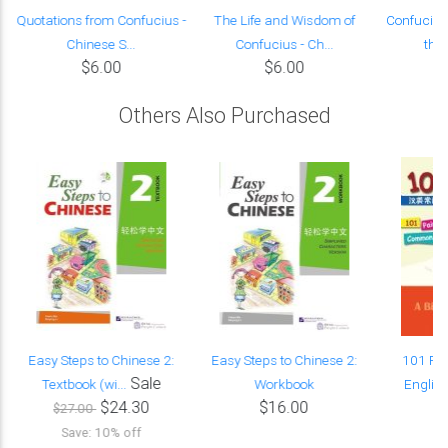
-
Quotations from Confucius -
The Life and Wisdom of
Confucius
Chinese S...
Confucius - Ch...
the
$6.00
$6.00
Others Also Purchased
s
Easy Steps to Chinese 2:
Easy Steps to Chinese 2:
101 Pai
Sale
Textbook (wi...
Workbook
Englis
$24.30
$16.00
$27.00
Save: 10% off