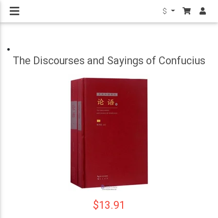
$
The Discourses and Sayings of Confucius
$13.91