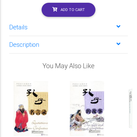
ADD TO CART
Details
Description
You May Also Like