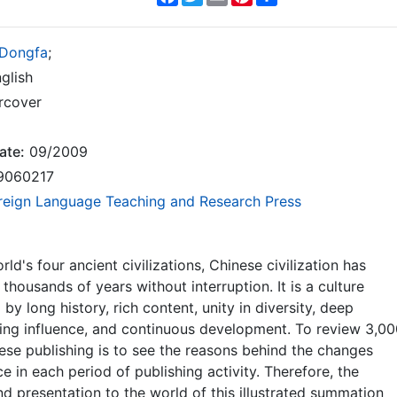
 Dongfa
;
glish
rcover
ate:
09/2009
9060217
reign Language Teaching and Research Press
ld's four ancient civilizations, Chinese civilization has
thousands of years without interruption. It is a culture
by long history, rich content, unity in diversity, deep
ing influence, and continuous development. To review 3,0
ese publishing is to see the reasons behind the changes
ce in each period of publishing activity. Therefore, the
nd presentation to the world of this illustrated summation