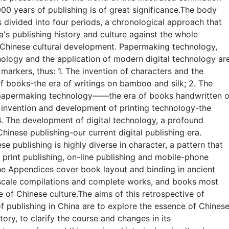
000 years of publishing is of great significance.The body
s divided into four periods, a chronological approach that
a's publishing history and culture against the whole
Chinese cultural development. Papermaking technology,
nology and the application of modern digital technology ar
n markers, thus: 1. The invention of characters and the
 books-the era of writings on bamboo and silk; 2. The
 papermaking technology——the era of books handwritten 
 invention and development of printing technology-the
 4. The development of digital technology, a profound
Chinese publishing-our current digital publishing era.
e publishing is highly diverse in character, a pattern that
rint publishing, on-line publishing and mobile-phone
he Appendices cover book layout and binding in ancient
-scale compilations and complete works, and books most
e of Chinese culture.The aims of this retrospective of
f publishing in China are to explore the essence of Chines
tory, to clarify the course and changes in its