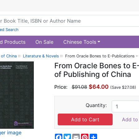
ed Search
d Products
On Sale
Chinese Tools
of China
::
Literature & Novels
:: From Oracle Bones to E-Publications - 
From Oracle Bones to E-
of Publishing of China
$64.00
Price:
$91.08
(Save $27.08)
Quantity:
Add to 
ger image
Facebook
Twitter
Email
Pinterest
Share