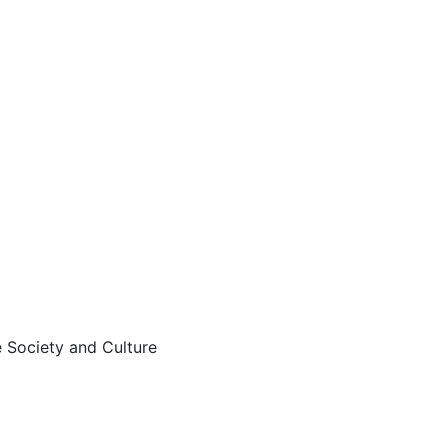
 Society and Culture