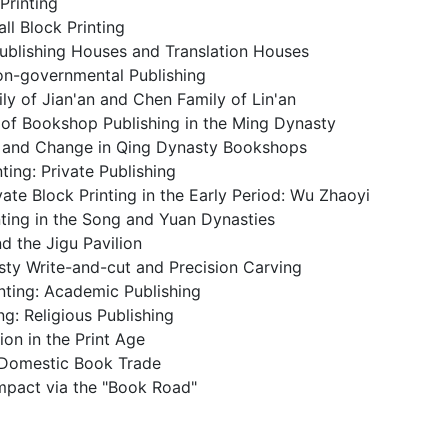
Printing
l Block Printing
ublishing Houses and Translation Houses
n-governmental Publishing
ily of Jian'an and Chen Family of Lin'an
g of Bookshop Publishing in the Ming Dynasty
y and Change in Qing Dynasty Bookshops
nting: Private Publishing
vate Block Printing in the Early Period: Wu Zhaoyi
inting in the Song and Yuan Dynasties
d the Jigu Pavilion
sty Write-and-cut and Precision Carving
nting: Academic Publishing
ng: Religious Publishing
ion in the Print Age
g Domestic Book Trade
mpact via the "Book Road"