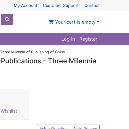
My Account
Customer Support
Contact
Your cart is empty
Log In
Register
Three Milennia of Publishing of China
Publications - Three Milennia
Wishlist
Ask a Question
Write Review