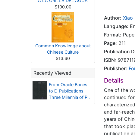
A LA ORILLA DEL AGUA
$100.00
Author:
Xiao
Language:
En
Format:
Pape
Page:
211
Common Knowledge about
Publication D
Chinese Culture
$13.60
ISBN:
978711
Publisher:
Fo
Recently Viewed
Details
From Oracle Bones
One of the wor
to E-Publications -
continued for 
Three Milennia of P..
characterized 
and far-reach
years of Chin
that took pla
publication a