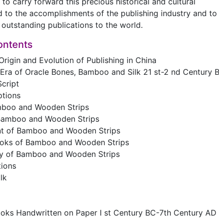
to carry forward this precious historical and cultural
d to the accomplishments of the publishing industry and to
outstanding publications to the world.
ontents
Origin and Evolution of Publishing in China
 Era of Oracle Bones, Bamboo and Silk 21 st-2 nd Century 
cript
ptions
mboo and Wooden Strips
f Bamboo and Wooden Strips
nt of Bamboo and Wooden Strips
oks of Bamboo and Wooden Strips
y of Bamboo and Wooden Strips
tions
lk
ooks Handwritten on Paper I st Century BC-7th Century AD