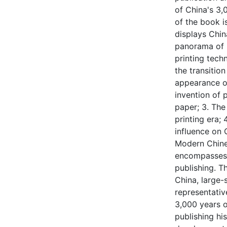
of China's 3,
of the book i
displays Chin
panorama of 
printing tech
the transitio
appearance of
invention of
paper; 3. The
printing era;
influence on 
Modern Chines
encompasses p
publishing. T
China, large
representativ
3,000 years o
publishing his