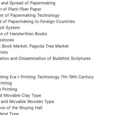
n and Spread of Papermaking
n of Plant-fiber Paper
nt of Papermaking Technology
d of Papermaking to Foreign Countries
oll System
ion of Handwritten Books
okstores
st Book Market: Pagoda Tree Market
ists
ation and Dissemination of Buddhist Scriptures
ting Era I: Printing Technology 7th-19th Century
inting
 Printing
and Movable Clay Type
n and Movable Wooden Type
ns of the Wuying Hall
etal Type