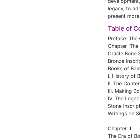
development, 
legacy, to ad
present more 
Table of C
Preface: The 
Chapter ⅠThe
Oracle Bone S
Bronze Inscri
Books of Ba
Ⅰ. History o
Ⅱ. The Conte
Ⅲ. Making Bo
Ⅳ. The Legac
Stone Inscrip
Writings on Si
Chapter Ⅱ
The Era of B