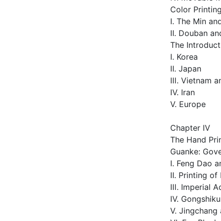
Color Printin
Ⅰ. The Min an
Ⅱ. Douban an
The Introduct
Ⅰ. Korea
Ⅱ. Japan
Ⅲ. Vietnam a
Ⅳ. Iran
Ⅴ. Europe
Chapter Ⅳ
The Hand Prin
Guanke: Gove
Ⅰ. Feng Dao a
Ⅱ. Printing o
Ⅲ. Imperial A
Ⅳ. Gongshiku 
Ⅴ. Jingchang