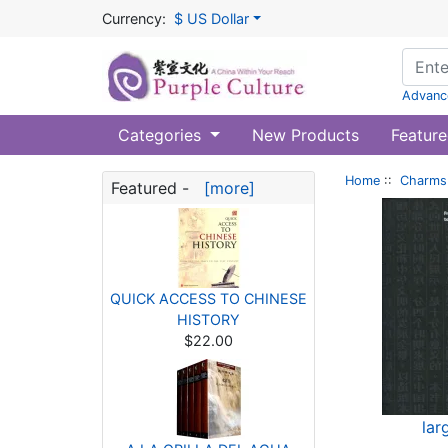
Currency:
$ US Dollar
Advanc
Categories
New Products
Feature
Home
::
Charms 
Featured -
[more]
QUICK ACCESS TO CHINESE
HISTORY
$22.00
lar