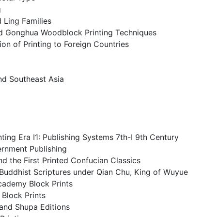
g
d Ling Families
d Gonghua Woodblock Printing Techniques
ion of Printing to Foreign Countries
nd Southeast Asia
ting Era I1: Publishing Systems 7th-I 9th Century
rnment Publishing
nd the First Printed Confucian Classics
f Buddhist Scriptures under Qian Chu, King of Wuyue
cademy Block Prints
Block Prints
 and Shupa Editions