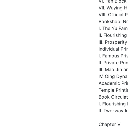
Ⅵ. Fan Block 
Ⅶ. Wuying Hal
Ⅷ. Official P
Bookshop: No
Ⅰ. The Yu Fam
Ⅱ. Flourishin
Ⅲ. Prosperit
Individual Pri
Ⅰ. Famous Pri
Ⅱ. Private Pr
Ⅲ. Mao Jin an
Ⅳ. Qing Dyna
Academic Pri
Temple Printi
Book Circulat
Ⅰ. Flourishin
Ⅱ. Two-way I
Chapter Ⅴ