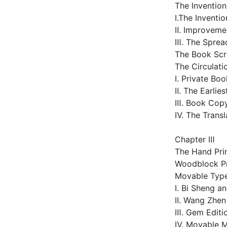
The Inventio
Ⅰ.The Inventio
Ⅱ. Improveme
Ⅲ. The Sprea
The Book Scr
The Circulat
Ⅰ. Private Bo
Ⅱ. The Earlie
Ⅲ. Book Copy
Ⅳ. The Transl
Chapter Ⅲ
The Hand Prin
Woodblock Pr
Movable Type
Ⅰ. Bi Sheng 
Ⅱ. Wang Zhe
Ⅲ. Gem Editio
Ⅳ. Movable M