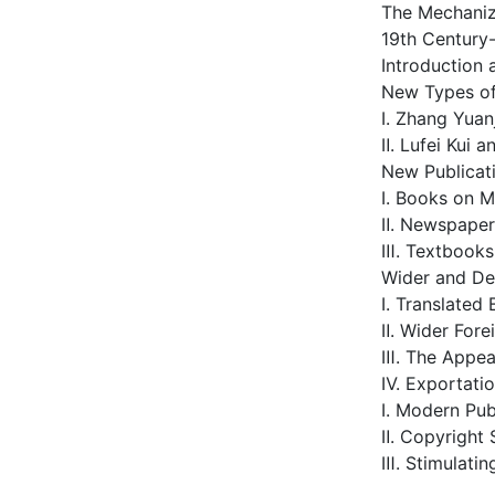
The Mechaniz
19th Century
Introduction 
New Types of 
Ⅰ. Zhang Yuan
Ⅱ. Lufei Kui
New Publicat
Ⅰ. Books on 
Ⅱ. Newspaper
Ⅲ. Textbooks
Wider and De
Ⅰ. Translated
Ⅱ. Wider Fore
Ⅲ. The Appear
Ⅳ. Exportatio
Ⅰ. Modern Pu
Ⅱ. Copyright 
Ⅲ. Stimulati