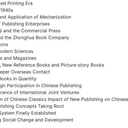
ed Printing Era
-1940s
and Application of Mechanization
Publishing Enterprises
ji and the Commercial Press
 and the Zhonghua Book Company
ions
Modern Sciences
s and Magazines
, New Reference Books and Picture-story Books
eper Overseas Contact
 Books in Quantity
ign Participation in Chinese Publishing
ance of International Joint Ventures
n of Chinese Classics Impact of New Publishing on Chinese
blishing Concepts Taking Root
System Finally Established
ng Social Change and Development