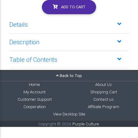
ADD TO CART
Details
Description
Table of Contents
Back to Top
Home
About Us
My Account
Shopping Cart
Customer Support
Contact us
Cooperation
Affiliate Program
View Desktop Site
Copyright © 2026
Purple Culture
.