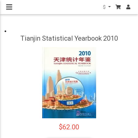
$
Tianjin Statistical Yearbook 2010
$62.00