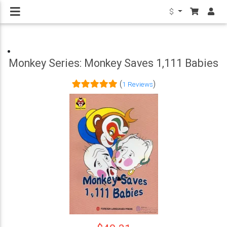
$
Monkey Series: Monkey Saves 1,111 Babies
(
)
1 Reviews