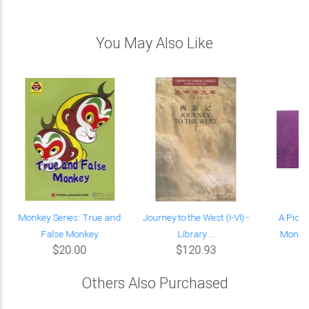
You May Also Like
Monkey Series: True and
Journey to the West (I-VI) -
A Pictu
False Monkey
Library ...
Monkey
$20.00
$120.93
Others Also Purchased