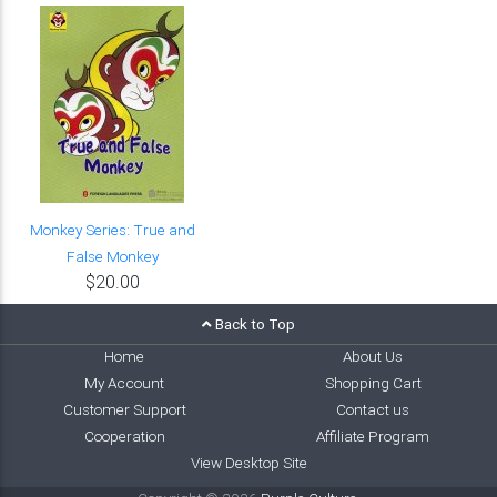
Monkey Series: True and
False Monkey
$20.00
Back to Top
Home
About Us
My Account
Shopping Cart
Customer Support
Contact us
Cooperation
Affiliate Program
View Desktop Site