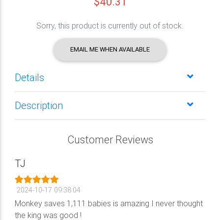
$40.31
Sorry, this product is currently out of stock.
EMAIL ME WHEN AVAILABLE
Details
Description
Customer Reviews
TJ
2024-10-17 09:38:04
Monkey saves 1,111 babies is amazing I never thought
the king was good !