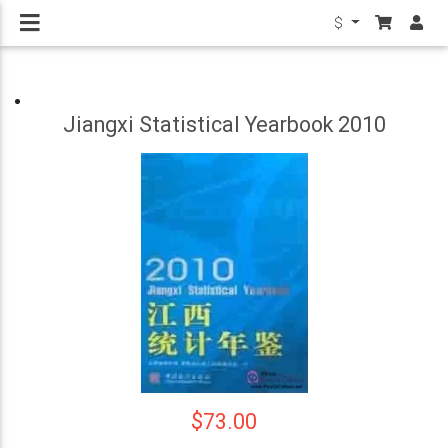
$
Jiangxi Statistical Yearbook 2010
$73.00