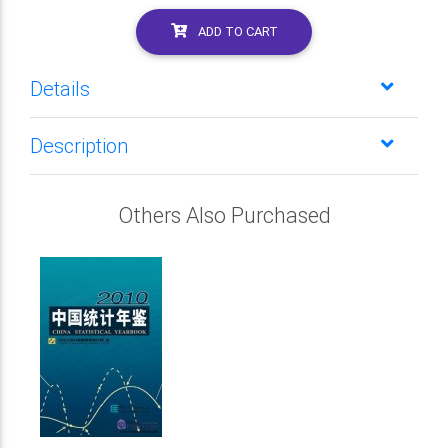
ADD TO CART
Details
Description
Others Also Purchased