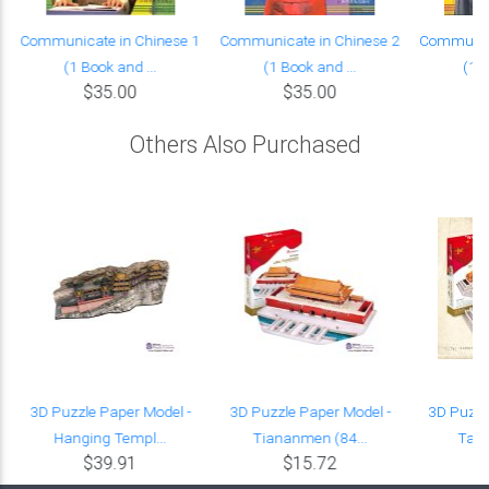
Communicate in Chinese 1
Communicate in Chinese 2
Communica
(1 Book and ...
(1 Book and ...
(1 B
$35.00
$35.00
Others Also Purchased
3D Puzzle Paper Model -
3D Puzzle Paper Model -
3D Puzzl
Hanging Templ...
Tiananmen (84...
Taih
$39.91
$15.72