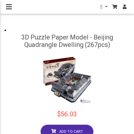
$
3D Puzzle Paper Model - Beijing
Quadrangle Dwelling (267pcs)
$56.03
ADD TO CART