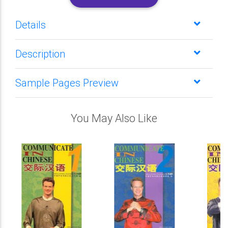
Details
Description
Sample Pages Preview
You May Also Like