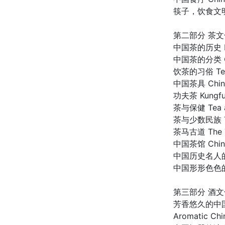
筷子，饮食文明的承载者
第二部分 茶文
中国茶的历史 Hist
中国茶的分类 Clas
饮茶的习俗 Tea-D
中国茶具 Chines
功夫茶 Kungfu 
茶与保健 Tea an
茶与少数民族 Tea 
茶马古道 The Te
中国茶馆 Chines
中国历史名人的茶事趣谈
中国形形色色的茶饮料
第三部分 酒文
芳香悠久的中国酒 
Aromatic Chi