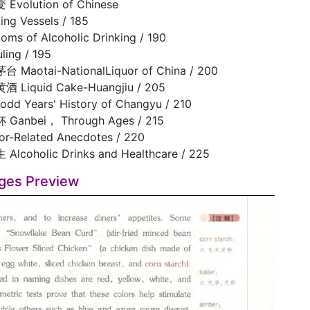
olution of Chinese
ing Vessels / 185
 of Alcoholic Drinking / 190
ng / 195
otai-NationalLiquor of China / 200
iquid Cake-Huangjiu / 205
d Years' History of Changyu / 210
nbei， Through Ages / 215
-Related Anecdotes / 220
oholic Drinks and Healthcare / 225
ges Preview