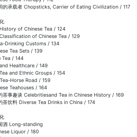
 Chopsticks, Carrier of Eating Civilization / 117
化
ory of Chinese Tea / 124
sification of Chinese Tea / 129
rinking Customs / 134
e Tea Sets / 139
Tea / 144
d Healthcare / 149
and Ethnic Groups / 154
a-Horse Road / 159
e Teahouses / 164
 Celebritiesand Tea in Chinese History / 169
 Diverse Tea Drinks in China / 174
化
Long-standing
nese Liquor / 180