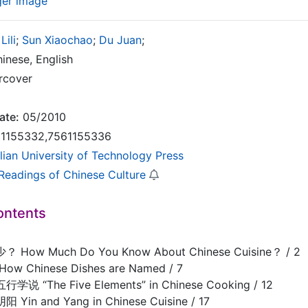
ger image
Lili
;
Sun Xiaochao
;
Du Juan
;
inese, English
rcover
ate:
05/2010
1155332,7561155336
lian University of Technology Press
 Readings of Chinese Culture
ontents
ow Much Do You Know About Chinese Cuisine？ / 2
 Chinese Dishes are Named / 7
“The Five Elements” in Chinese Cooking / 12
n and Yang in Chinese Cuisine / 17