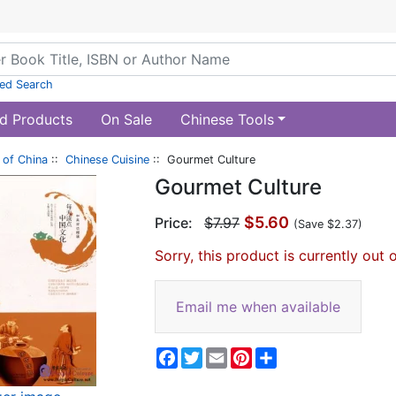
ed Search
d Products
On Sale
Chinese Tools
of China
::
Chinese Cuisine
:: Gourmet Culture
Gourmet Culture
$5.60
Price:
$7.97
(Save $2.37)
Sorry, this product is currently out 
Email me when available
Facebook
Twitter
Email
Pinterest
Share