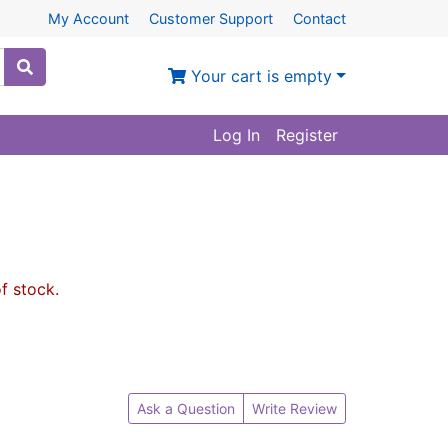
My Account
Customer Support
Contact
Your cart is empty
Log In
Register
of stock.
Ask a Question
Write Review