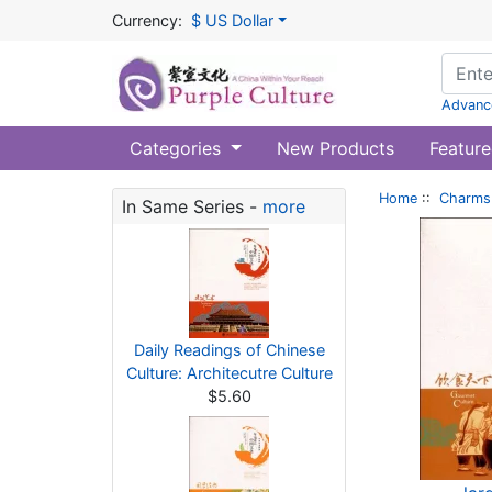
Currency:
$ US Dollar
Advanc
Categories
New Products
Feature
Home
::
Charms 
In Same Series -
more
Daily Readings of Chinese
Culture: Architecutre Culture
$5.60