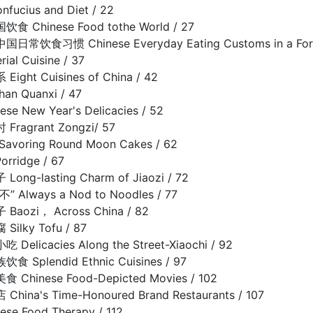
cius and Diet / 22
Chinese Food tothe World / 27
饮食习惯 Chinese Everyday Eating Customs in a Foreig
al Cuisine / 37
ht Cuisines of China / 42
n Quanxi / 47
e New Year's Delicacies / 52
agrant Zongzi/ 57
oring Round Moon Cakes / 62
rridge / 67
g-lasting Charm of Jiaozi / 72
Always a Nod to Noodles / 77
ozi， Across China / 82
lky Tofu / 87
licacies Along the Street-Xiaochi / 92
Splendid Ethnic Cuisines / 97
hinese Food-Depicted Movies / 102
na's Time-Honoured Brand Restaurants / 107
e Food Therapy / 112