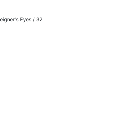
ner's Eyes / 32