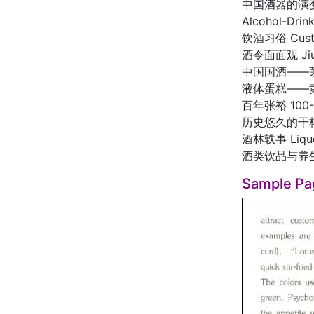
中国酒器的演变 Ev
Alcohol-Drink
饮酒习俗 Customs
酒令面面观 Jiuli
中国国酒——茅台 Ma
液体蛋糕——黄酒 L
百年张裕 100-od
历史悠久的干杯 Ga
酒林轶事 Liquor
酒类饮品与养生 Alc
Sample Pa