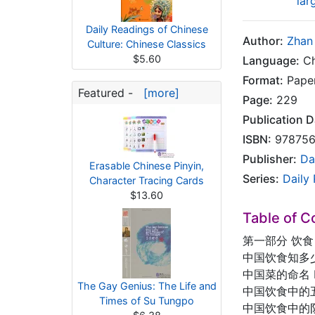
lar
Daily Readings of Chinese
Author:
Zhan 
Culture: Chinese Classics
$5.60
Language:
Ch
Format:
Pape
Featured -
[more]
Page:
229
Publication D
ISBN:
978756
Publisher:
Da
Erasable Chinese Pinyin,
Series:
Daily
Character Tracing Cards
$13.60
Table of C
第一部分 饮食
中国饮食知多少？ H
中国菜的命名 How
The Gay Genius: The Life and
中国饮食中的五行学说 
Times of Su Tungpo
中国饮食中的阴阳 Yi