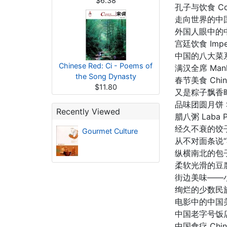
$6.38
孔子与饮食 Confu
走向世界的中国饮食 
外国人眼中的中国日常
宫廷饮食 Imperi
中国的八大菜系 Eig
Chinese Red: Ci - Poems of
满汉全席 Manha
the Song Dynasty
春节美食 Chines
$11.80
又是粽子飘香时 Fr
品味团圆月饼 Sav
Recently Viewed
腊八粥 Laba Po
经久不衰的饺子 Lon
Gourmet Culture
从不对面条说“不” 
纵横南北的包子 Ba
柔软光滑的豆腐 Si
街边美味——小吃 De
绚烂的少数民族饮食 
电影中的中国美食 C
中国老字号饭店 Chi
中国食疗 Chines