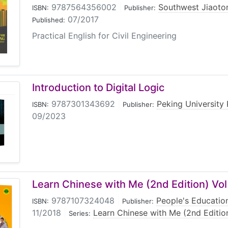
9787564356002
|
Southwest Jiaoton
ISBN:
Publisher:
07/2017
Published:
Practical English for Civil Engineering
Introduction to Digital Logic
9787301343692
|
Peking University 
ISBN:
Publisher:
09/2023
Learn Chinese with Me (2nd Edition) Vol
9787107324048
|
People's Educatio
ISBN:
Publisher:
11/2018
|
Learn Chinese with Me (2nd Editio
Series: