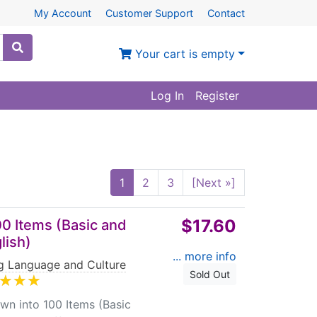
My Account
Customer Support
Contact
Your cart is empty
Log In
Register
1
2
3
[Next »]
$17.60
0 Items (Basic and
lish)
... more info
ng Language and Culture
Sold Out
into 100 Items (Basic