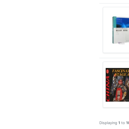
Displaying
1
to
1