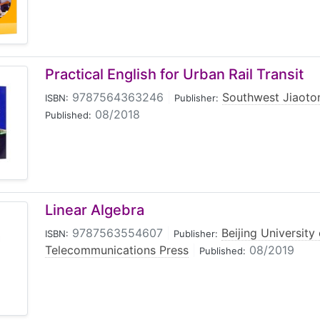
Practical English for Urban Rail Transit
9787564363246
|
Southwest Jiaoton
ISBN:
Publisher:
08/2018
Published:
Linear Algebra
9787563554607
|
Beijing University
ISBN:
Publisher:
Telecommunications Press
|
08/2019
Published: