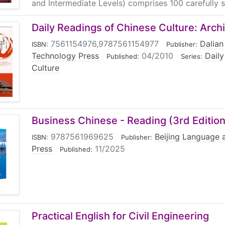
and Intermediate Levels) comprises 100 carefully sel
Daily Readings of Chinese Culture: Arch
7561154976,9787561154977
|
Dalian
ISBN:
Publisher:
Technology Press
|
04/2010
|
Daily
Published:
Series:
Culture
Business Chinese - Reading (3rd Edition
9787561969625
|
Beijing Language a
ISBN:
Publisher:
Press
|
11/2025
Published:
Practical English for Civil Engineering