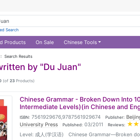
ed Search
d Products
On Sale
Chinese Tools
:: Search Results
ritten by "Du Juan"
0
(of
23
Products)
Chinese Grammar - Broken Down Into 10
Intermediate Levels)(in Chinese and Eng
7561929676,9787561929674
|
Beiji
ISBN:
Publisher:
University Press
|
03/2011
|
Published:
Reviews:
Level: 成人(学汉语) Chinese Grammar—Broken down 