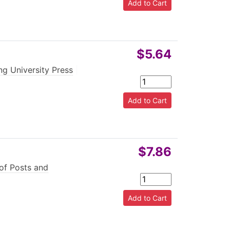
$5.64
g University Press
|
$7.86
 of Posts and