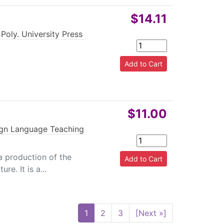
$14.11
Poly. University Press
|
$11.00
ign Language Teaching
 a production of the
re. It is a...
1
2
3
[Next »]