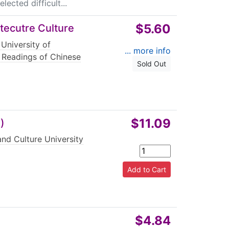
ected difficult...
$5.60
itecutre Culture
 University of
... more info
 Readings of Chinese
Sold Out
$11.09
)
nd Culture University
$4.84