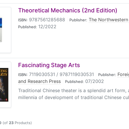
Theoretical Mechanics (2nd Edition)
9787561285688
|
The Northwestern 
ISBN:
Publisher:
12/2022
Published:
Fascinating Stage Arts
7119030531 / 9787119030531
|
Fore
ISBN:
Publisher:
and Research Press
|
07/2002
Published:
Traditional Chinese theater is a splendid art form,
millennia of development of traditional Chinese cultu
0
(of
23
Products)