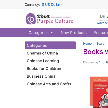
Currency:
$ US Dollar
Advanc
Categories
New Products
Feature
Home
::
Search
Categories
Books w
Charms of China
Chinese Learning
Displaying
1
to
1
Books for Children
Business China
Chinese Arts and Crafts