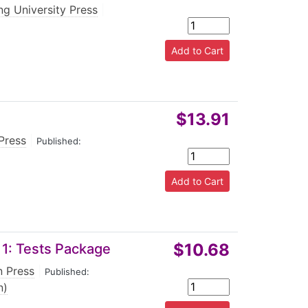
g University Press
|
$13.91
Press
|
Published:
$10.68
 1: Tests Package
n Press
|
Published:
n)