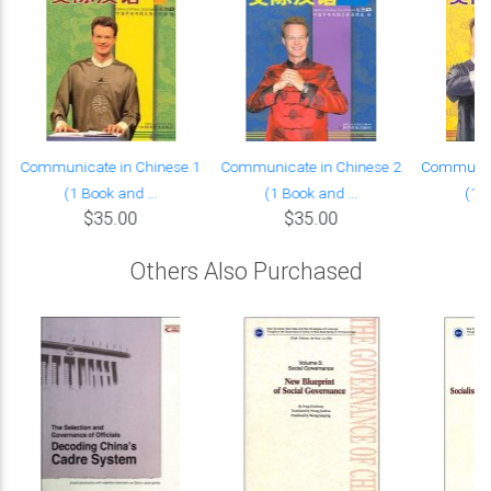
Communicate in Chinese 1
Communicate in Chinese 2
Communica
(1 Book and ...
(1 Book and ...
(1 B
$35.00
$35.00
Others Also Purchased