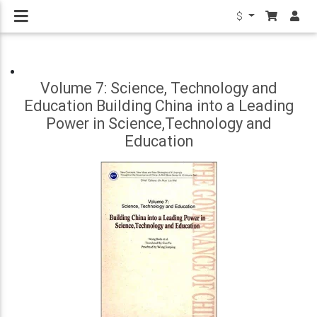
$
Volume 7: Science, Technology and
Education Building China into a Leading
Power in Science,Technology and
Education