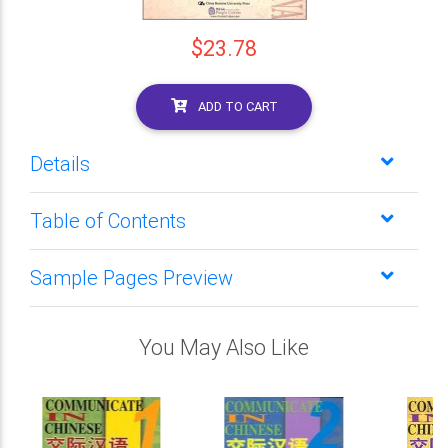
$23.78
ADD TO CART
Details
Table of Contents
Sample Pages Preview
You May Also Like