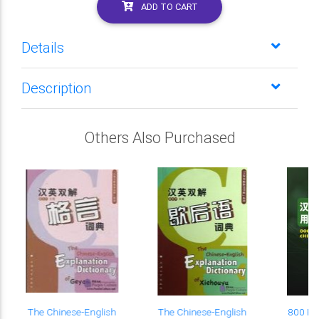
ADD TO CART
Details
Description
Others Also Purchased
The Chinese-English
The Chinese-English
800 Fr