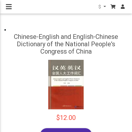
$
Chinese-English and English-Chinese
Dictionary of the National People's
Congress of China
$12.00