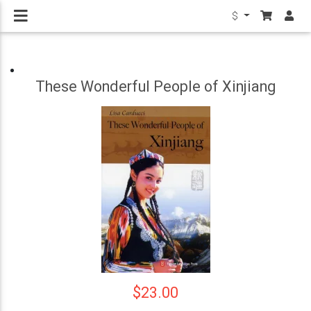
$
These Wonderful People of Xinjiang
$23.00