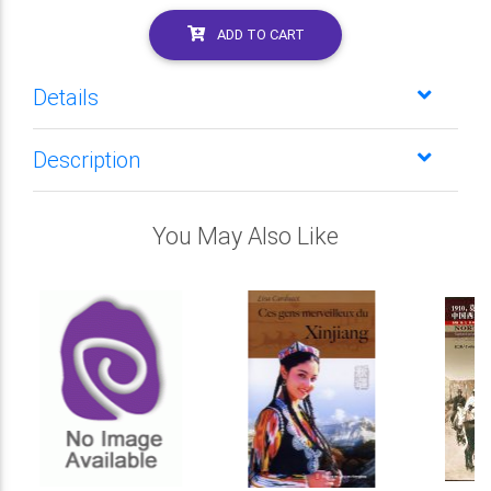
ADD TO CART
Details
Description
You May Also Like