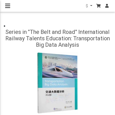
$
Series in "The Belt and Road" International
Railway Talents Education: Transportation
Big Data Analysis