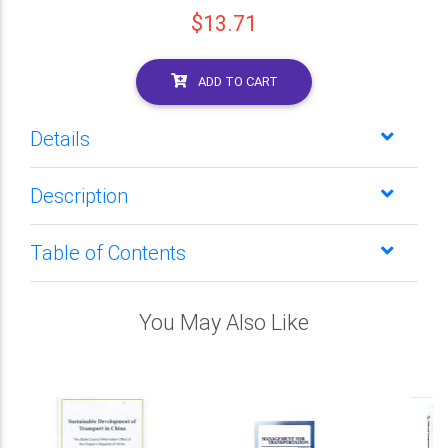
$13.71
ADD TO CART
Details
Description
Table of Contents
You May Also Like