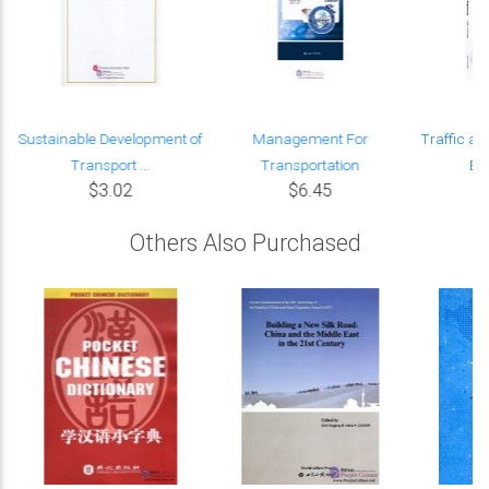
Sustainable Development of
Management For
Traffic an
Transport ...
Transportation
En
$3.02
$6.45
Others Also Purchased