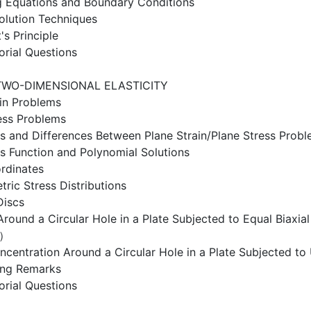
g Equations and Boundary Conditions
olution Techniques
's Principle
orial Questions
TWO-DIMENSIONAL ELASTICITY
ain Problems
ess Problems
ies and Differences Between Plane Strain/Plane Stress Prob
ss Function and Polynomial Solutions
rdinates
ric Stress Distributions
Discs
Around a Circular Hole in a Plate Subjected to Equal Biaxi
n）
ncentration Around a Circular Hole in a Plate Subjected to 
ing Remarks
orial Questions