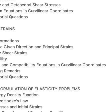
y and Octahedral Shear Stresses
um Equations in Curvilinear Coordinates
orial Questions
STRAINS
formations
 a Given Direction and Principal Strains
y Shear Strains
lity
 and Compatibility Equations in Curvilinear Coordinates
ng Remarks
orial Questions
FORMULATION OF ELASTICITY PROBLEMS
ergy Density Function
sedHooke's Law
esses and Initial Strains