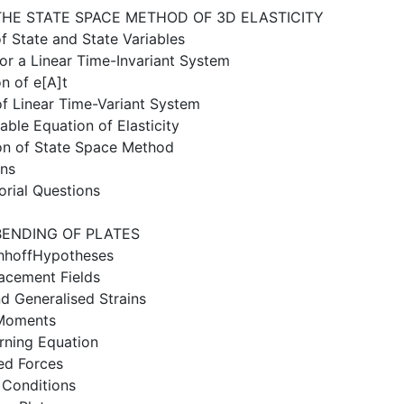
THE STATE SPACE METHOD OF 3D ELASTICITY
f State and State Variables
for a Linear Time-Invariant System
on of e[A]t
of Linear Time-Variant System
iable Equation of Elasticity
ion of State Space Method
ons
orial Questions
BENDING OF PLATES
chhoffHypotheses
lacement Fields
nd Generalised Strains
 Moments
rning Equation
ed Forces
 Conditions