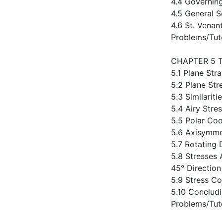
4.4 Governin
4.5 General S
4.6 St. Venant
Problems/Tut
CHAPTER 5 
5.1 Plane Str
5.2 Plane Str
5.3 Similarit
5.4 Airy Stre
5.5 Polar Coo
5.6 Axisymmet
5.7 Rotating 
5.8 Stresses 
45° Directio
5.9 Stress Co
5.10 Conclud
Problems/Tut