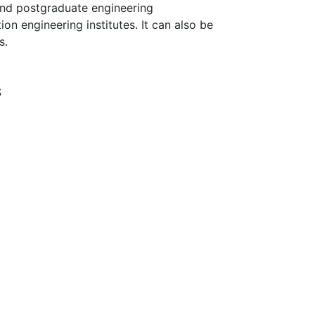
 and postgraduate engineering
on engineering institutes. It can also be
s.
S