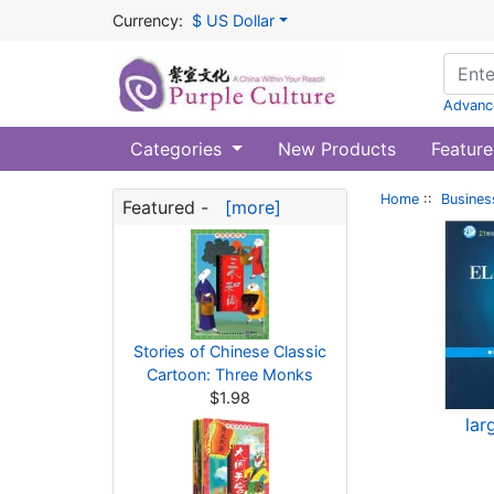
Currency:
$ US Dollar
Advanc
Categories
New Products
Feature
Home
::
Busines
Featured -
[more]
Stories of Chinese Classic
Cartoon: Three Monks
$1.98
lar