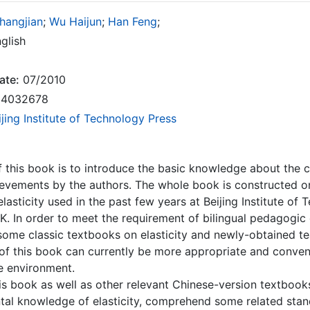
hangjian
;
Wu Haijun
;
Han Feng
;
glish
ate:
07/2010
4032678
ijing Institute of Technology Press
 this book is to introduce the basic knowledge about the cl
evements by the authors. The whole book is constructed on
elasticity used in the past few years at Beijing Institute of
. In order to meet the requirement of bilingual pedagogic
some classic textbooks on elasticity and newly-obtained te
f this book can currently be more appropriate and convenie
e environment.
is book as well as other relevant Chinese-version textboo
al knowledge of elasticity, comprehend some related stand