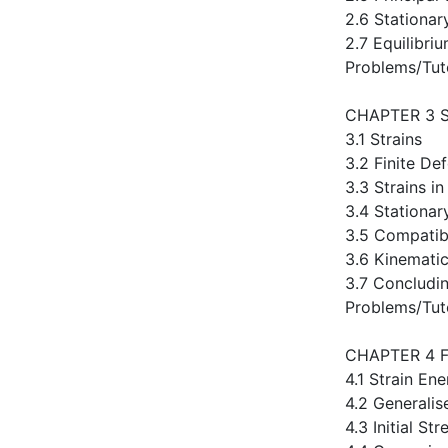
2.6 Stationar
2.7 Equilibri
Problems/Tut
CHAPTER 3 
3.1 Strains
3.2 Finite De
3.3 Strains in
3.4 Stationar
3.5 Compatibi
3.6 Kinematic
3.7 Concludi
Problems/Tut
CHAPTER 4 
4.1 Strain En
4.2 Generali
4.3 Initial Str