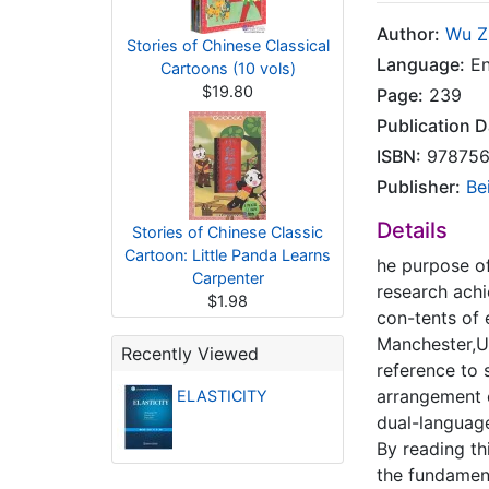
Author:
Wu Z
Stories of Chinese Classical
Language:
En
Cartoons (10 vols)
$19.80
Page:
239
Publication D
ISBN:
978756
Publisher:
Be
Details
Stories of Chinese Classic
Cartoon: Little Panda Learns
he purpose of
Carpenter
research achi
$1.98
con-tents of 
Manchester,UK
Recently Viewed
reference to 
arrangement o
ELASTICITY
dual-languag
By reading th
the fundament