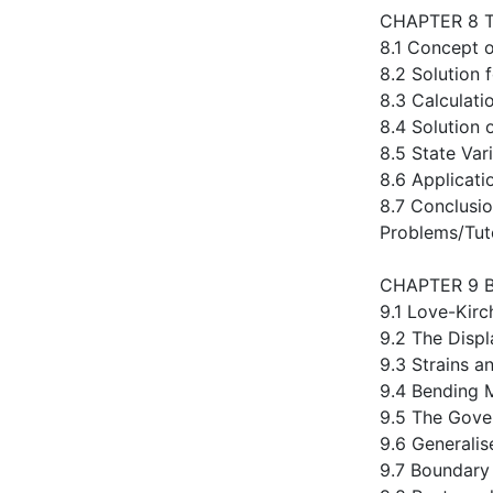
CHAPTER 8 
8.1 Concept o
8.2 Solution 
8.3 Calculati
8.4 Solution 
8.5 State Var
8.6 Applicat
8.7 Conclusi
Problems/Tut
CHAPTER 9 
9.1 Love-Kir
9.2 The Disp
9.3 Strains a
9.4 Bending
9.5 The Gove
9.6 Generalis
9.7 Boundary