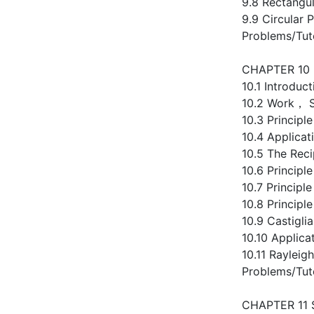
9.8 Rectangul
9.9 Circular P
Problems/Tut
CHAPTER 10
10.1 Introduct
10.2 Work， S
10.3 Principl
10.4 Applicat
10.5 The Reci
10.6 Principl
10.7 Principl
10.8 Princip
10.9 Castigli
10.10 Applica
10.11 Rayleig
Problems/Tut
CHAPTER 11 