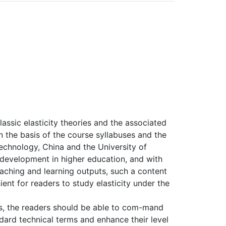
assic elasticity theories and the associated
 the basis of the course syllabuses and the
 Technology, China and the University of
 development in higher education, and with
aching and learning outputs, such a content
nt for readers to study elasticity under the
ks, the readers should be able to com-mand
ard technical terms and enhance their level