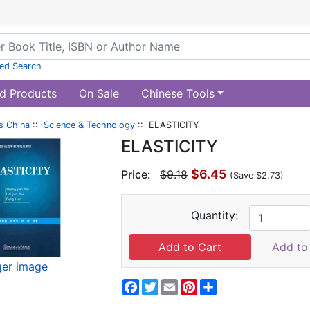
ed Search
d Products
On Sale
Chinese Tools
s China
::
Science & Technology
:: ELASTICITY
ELASTICITY
$6.45
Price:
$9.18
(Save $2.73)
Quantity:
Add to 
ger image
Facebook
Twitter
Email
Pinterest
Share