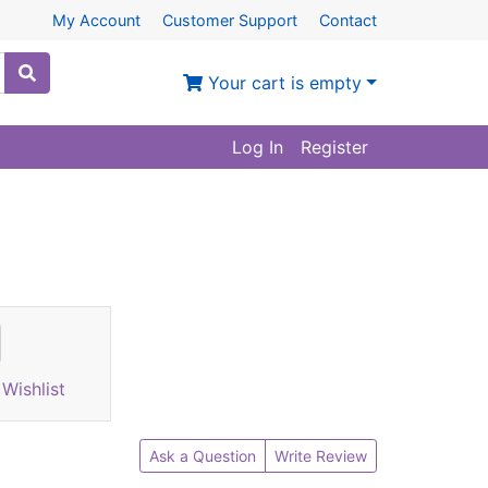
My Account
Customer Support
Contact
Your cart is empty
Log In
Register
Wishlist
Ask a Question
Write Review