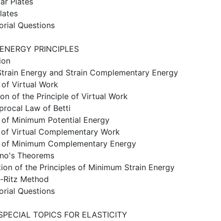
ar Plates
lates
orial Questions
 ENERGY PRINCIPLES
ion
train Energy and Strain Complementary Energy
e of Virtual Work
ion of the Principle of Virtual Work
procal Law of Betti
e of Minimum Potential Energy
e of Virtual Complementary Work
le of Minimum Complementary Energy
ano's Theorems
tion of the Principles of Minimum Strain Energy
h-Ritz Method
orial Questions
SPECIAL TOPICS FOR ELASTICITY