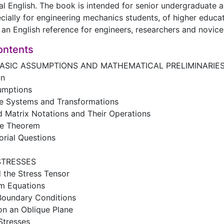
al English. The book is intended for senior undergraduate
cially for engineering mechanics students, of higher educati
an English reference for engineers, researchers and novice
ontents
BASIC ASSUMPTIONS AND MATHEMATICAL PRELIMINARIE
on
sumptions
te Systems and Transformations
d Matrix Notations and Their Operations
ce Theorem
orial Questions
STRESSES
d the Stress Tensor
um Equations
 Boundary Conditions
on an Oblique Plane
 Stresses