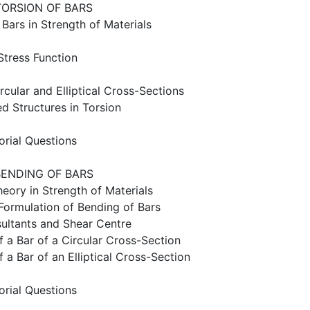
TORSION OF BARS
 Bars in Strength of Materials
 Stress Function
ircular and Elliptical Cross-Sections
ed Structures in Torsion
orial Questions
BENDING OF BARS
heory in Strength of Materials
y Formulation of Bending of Bars
sultants and Shear Centre
f a Bar of a Circular Cross-Section
f a Bar of an Elliptical Cross-Section
orial Questions