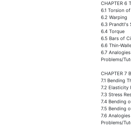
CHAPTER 6 
6.1 Torsion of
6.2 Warping
6.3 Prandtl's
6.4 Torque
6.5 Bars of C
6.6 Thin-Wall
6.7 Analogies
Problems/Tut
CHAPTER 7 
7.1 Bending T
7.2 Elasticit
7.3 Stress Re
7.4 Bending o
7.5 Bending o
7.6 Analogies
Problems/Tut