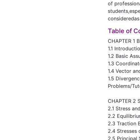
of profession
students,espe
consideredas 
Table of C
CHAPTER 1 
1.1 Introducti
1.2 Basic As
1.3 Coordina
1.4 Vector an
1.5 Divergen
Problems/Tut
CHAPTER 2 
2.1 Stress an
2.2 Equilibri
2.3 Traction
2.4 Stresses 
2.5 Principal