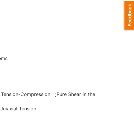
lems
al Tension-Compression （Pure Shear in the
Uniaxial Tension