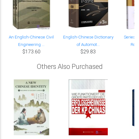
An English-Chinese Civil
English-Chinese Dictionary
Series i
Engineering ...
of Automot...
Road
$173.60
$29.83
Others Also Purchased