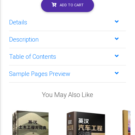
ADD TO CART
Details
Description
Table of Contents
Sample Pages Preview
You May Also Like