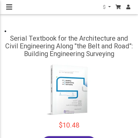
$
Serial Textbook for the Architecture and
Civil Engineering Along "the Belt and Road":
Building Engineering Surveying
$10.48