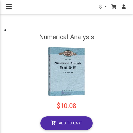
$
Numerical Analysis
$10.08
ADD TO CART