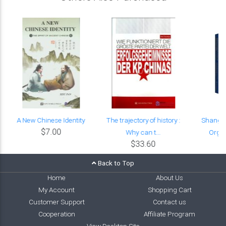
A New Chinese Identity
The trajectory of history :
Shangha
$7.00
Why can t...
Organi
$33.60
Back to Top
Home
About Us
My Account
Shopping Cart
Customer Support
Contact us
Cooperation
Affiliate Program
View Desktop Site