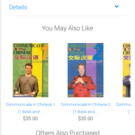
Details
You May Also Like
Communicate in Chinese 1
Communicate in Chinese 2
Communica
(1 Book and ...
(1 Book and ...
(1 B
$35.00
$35.00
Others Also Purchased