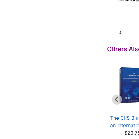
Others Al
Intelligent
Environmental
The CIIS Bl
Optimization
Isotope in
on Internatio
$11.69
Groundwater
$23.7