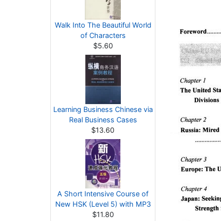
Walk Into The Beautiful World
of Characters
$5.60
Learning Business Chinese via
Real Business Cases
$13.60
A Short Intensive Course of
New HSK (Level 5) with MP3
$11.80