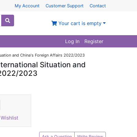
My Account
Customer Support
Contact
Your cart is empty
Log In
Register
ituation and China's Foreign Affairs 2022/2023
ternational Situation and
s 2022/2023
Wishlist
Ask a Question
Write Review