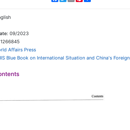
glish
ate:
09/2023
1266845
rld Affairs Press
IS Blue Book on International Situation and China's Foreign
ontents