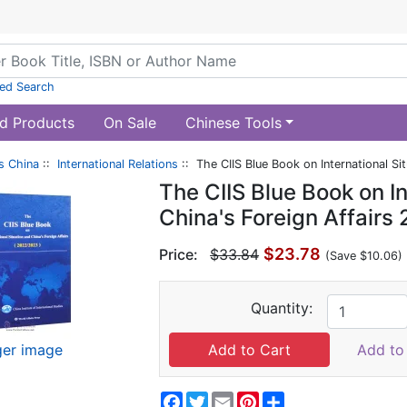
ed Search
d Products
On Sale
Chinese Tools
s China
::
International Relations
:: The CIIS Blue Book on International S
The CIIS Blue Book on In
China's Foreign Affair
$23.78
Price:
$33.84
(Save $10.06)
Quantity:
ger image
Add to 
Facebook
Twitter
Email
Pinterest
Share