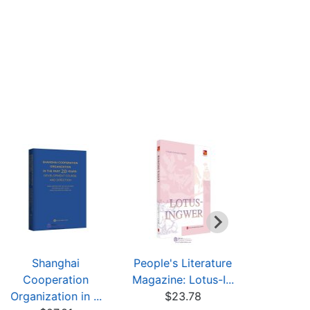
Shanghai
People's Literature
Series in
Cooperation
Magazine: Lotus-I...
and Road" 
Organization in ...
$23.78
$15