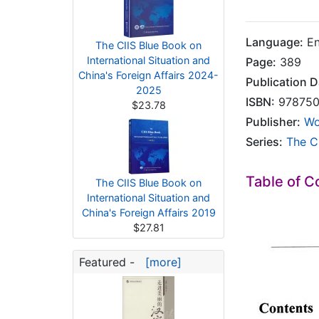
Language:
En
The CIIS Blue Book on
International Situation and
Page:
389
China's Foreign Affairs 2024-
Publication D
2025
ISBN:
978750
$23.78
Publisher:
Wo
Series:
The CI
Table of C
The CIIS Blue Book on
International Situation and
China's Foreign Affairs 2019
$27.81
Featured -
[more]