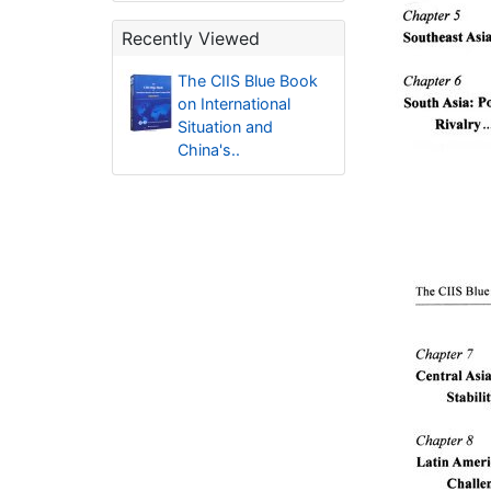
Recently Viewed
The CIIS Blue Book
on International
Situation and
China's..