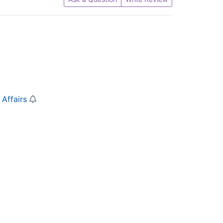
 Affairs