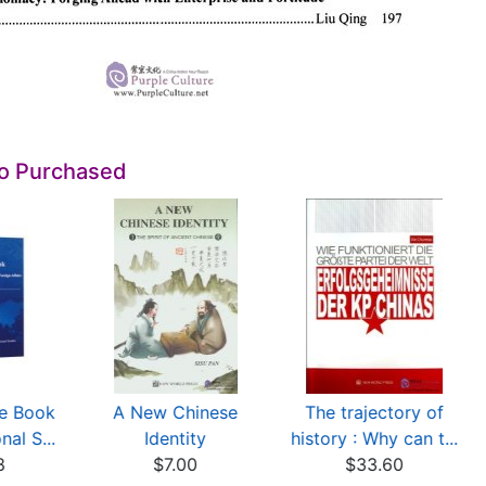
so Purchased
ue Book
A New Chinese
The trajectory of
nal S...
Identity
history : Why can t...
8
$7.00
$33.60