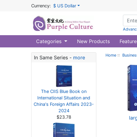
Currency:
$ US Dollar
Advanc
Categories
New Products
Feature
Home
::
Busines
In Same Series -
more
The CIIS Blue Book on
International Situation and
China's Foreign Affairs 2023-
2024
$23.78
lar