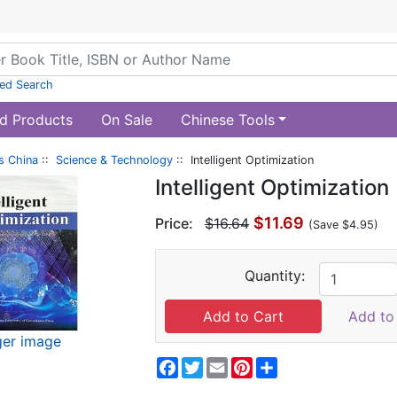
ed Search
d Products
On Sale
Chinese Tools
s China
::
Science & Technology
:: Intelligent Optimization
Intelligent Optimization
$11.69
Price:
$16.64
(Save $4.95)
Quantity:
Add to 
ger image
Facebook
Twitter
Email
Pinterest
Share