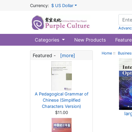
Currency:
$ US Dollar
Advanc
Categories
New Products
Feature
Home
::
Busines
Featured -
[more]
A Pedagogical Grammar of
Chinese (Simplified
Characters Version)
$11.00
lar