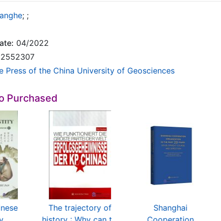
hanghe
;
;
ate:
04/2022
2552307
e Press of the China University of Geosciences
so Purchased
inese
The trajectory of
Shanghai
ty
history : Why can t...
Cooperation