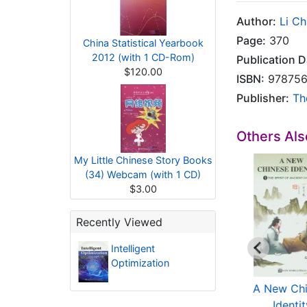
Author:
Li C
Page:
370
China Statistical Yearbook
2012 (with 1 CD-Rom)
Publication D
$120.00
ISBN:
978756
Publisher:
Th
Others Al
My Little Chinese Story Books
(34) Webcam (with 1 CD)
$3.00
Recently Viewed
Intelligent
Optimization
Environmental
Uprooting Poppy
A New Ch
Isotope in
Flowers: China's
Identi