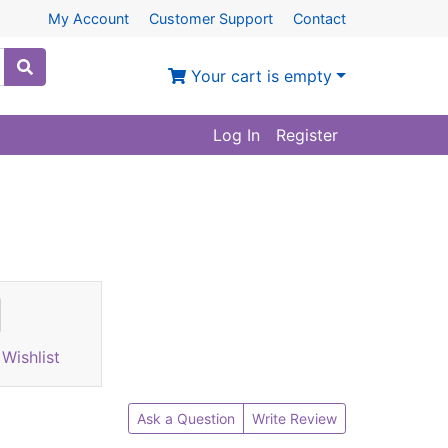
My Account
Customer Support
Contact
Your cart is empty
Log In
Register
Wishlist
Ask a Question
Write Review