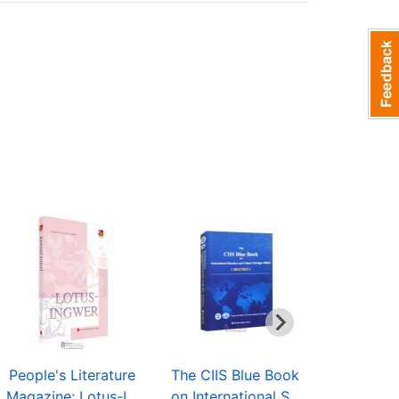
People's Literature
The CIIS Blue Book
Series in
Magazine: Lotus-I...
on International S...
and Road" 