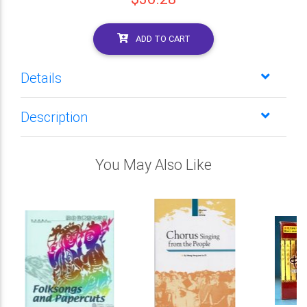
ADD TO CART
Details
Description
You May Also Like