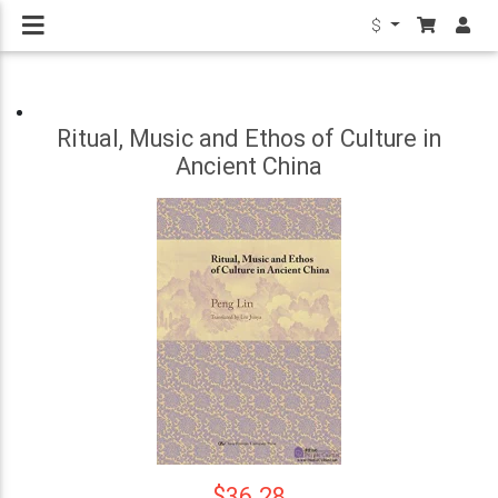
$
Ritual, Music and Ethos of Culture in
Ancient China
$36.28