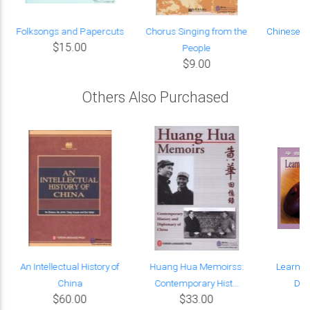
n
Folksongs and Papercuts
Chorus Singing from the
Chinese C
$15.00
People
$9.00
Others Also Purchased
An Intellectual History of
Huang Hua Memoirss:
Learn t
China
Contemporary Hist...
Dis
$60.00
$33.00