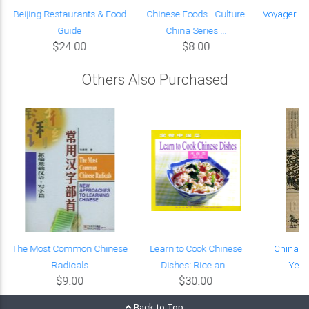
Beijing Restaurants & Food
Chinese Foods - Culture
Voyager en
Guide
China Series ...
so
$24.00
$8.00
Others Also Purchased
e
The Most Common Chinese
Learn to Cook Chinese
China's 
Radicals
Dishes: Rice an...
Year
$9.00
$30.00
Back to Top