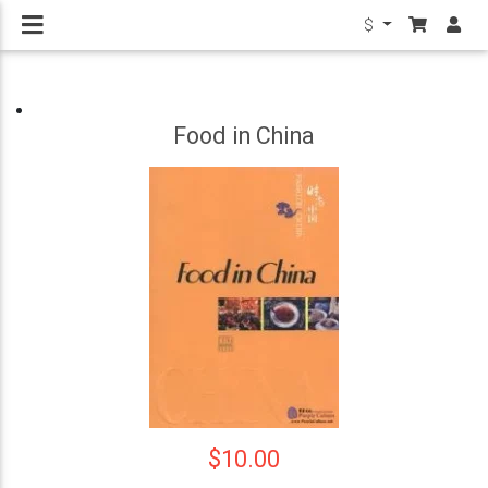
$
Food in China
$10.00