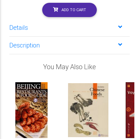
ADD TO CART
Details
Description
You May Also Like