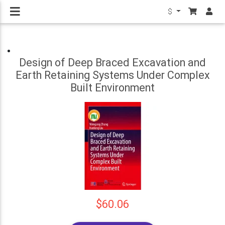
$
Design of Deep Braced Excavation and
Earth Retaining Systems Under Complex
Built Environment
$60.06