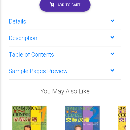
ADD TO CART
Details
Description
Table of Contents
Sample Pages Preview
You May Also Like