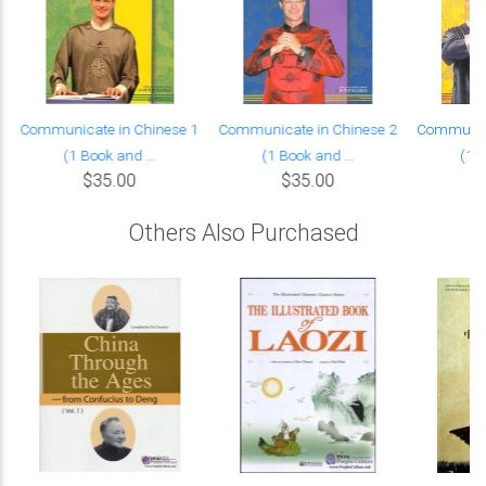
Communicate in Chinese 1
Communicate in Chinese 2
Communica
(1 Book and ...
(1 Book and ...
(1 B
$35.00
$35.00
Others Also Purchased