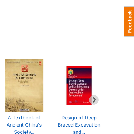
A Textbook of
Design of Deep
Three Mai
Ancient China's
Braced Excavation
Discipline
Society...
and...
$31