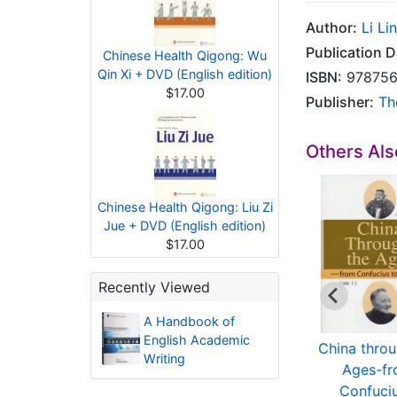
Author:
Li Lin
Publication D
Chinese Health Qigong: Wu
Qin Xi + DVD (English edition)
ISBN:
978756
$17.00
Publisher:
Th
Others Al
Chinese Health Qigong: Liu Zi
Jue + DVD (English edition)
$17.00
Recently Viewed
A Handbook of
English Academic
Principles and
C Programming
China throu
Writing
actical Application
Tutorial For
Ages-f
...
Beginners
Confuciu