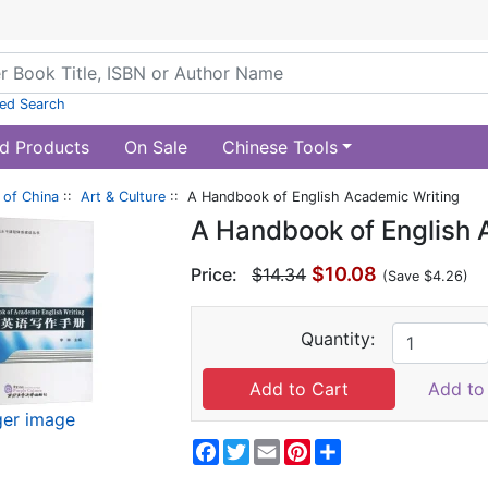
ed Search
d Products
On Sale
Chinese Tools
of China
::
Art & Culture
:: A Handbook of English Academic Writing
A Handbook of English 
$10.08
Price:
$14.34
(Save $4.26)
Quantity:
Add to 
ger image
Facebook
Twitter
Email
Pinterest
Share