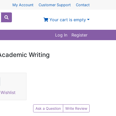
My Account
Customer Support
Contact
Your cart is empty
Log In
Register
Academic Writing
Wishlist
Ask a Question
Write Review