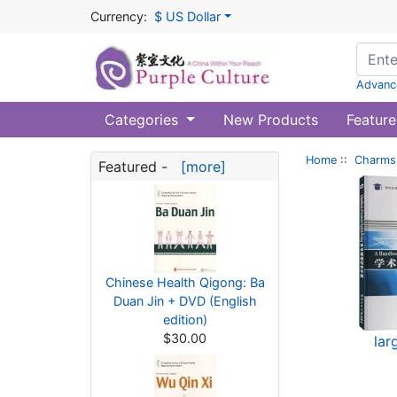
Currency:
$ US Dollar
Advanc
Categories
New Products
Feature
Home
::
Charms 
Featured -
[more]
Chinese Health Qigong: Ba
Duan Jin + DVD (English
edition)
$30.00
lar