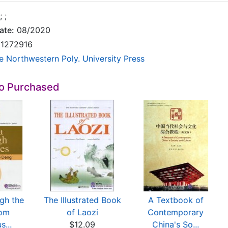
;
;
ate:
08/2020
1272916
e Northwestern Poly. University Press
so Purchased
gh the
The Illustrated Book
A Textbook of
rom
of Laozi
Contemporary
s...
$12.09
China's So...