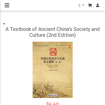
$
A Textbook of Ancient China's Society and
Culture (2nd Edition)
$6.60