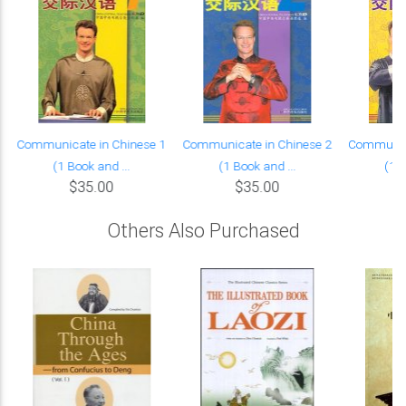
Communicate in Chinese 1
Communicate in Chinese 2
Communica
(1 Book and ...
(1 Book and ...
(1 B
$35.00
$35.00
Others Also Purchased