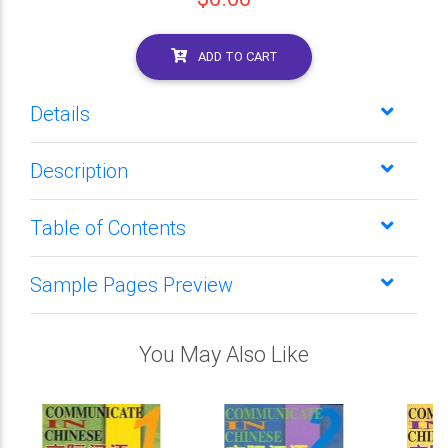
ADD TO CART
Details
Description
Table of Contents
Sample Pages Preview
You May Also Like