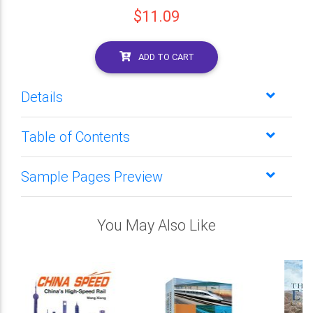
$11.09
ADD TO CART
Details
Table of Contents
Sample Pages Preview
You May Also Like