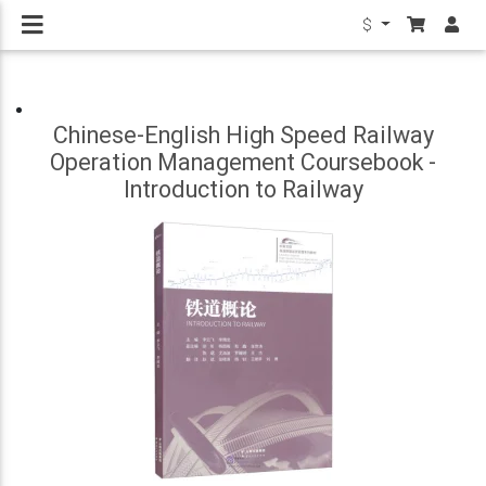
$
Chinese-English High Speed Railway
Operation Management Coursebook -
Introduction to Railway