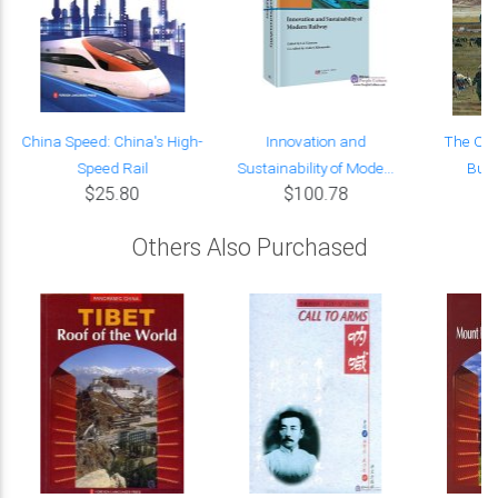
China Speed: China's High-
Innovation and
The Ori
Speed Rail
Sustainability of Mode...
Build
$25.80
$100.78
Others Also Purchased