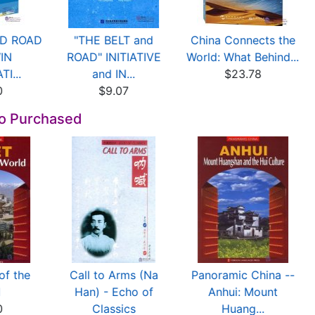
ND ROAD
"THE BELT and
China Connects the
WIN
ROAD" INITIATIVE
World: What Behind...
I...
and IN...
$23.78
0
$9.07
so Purchased
of the
Call to Arms (Na
Panoramic China --
d
Han) - Echo of
Anhui: Mount
0
Classics
Huang...