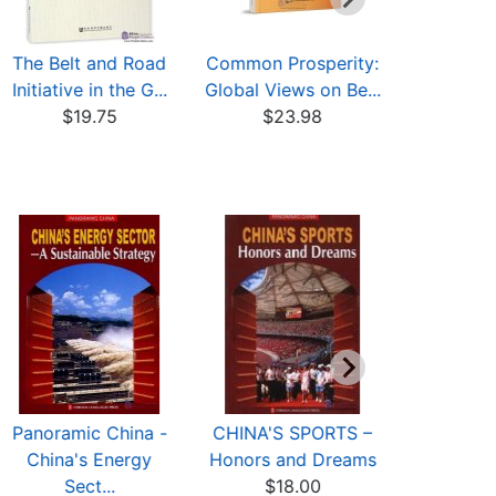
The Belt and Road
Common Prosperity:
A Brief In
Initiative in the G...
Global Views on Be...
to The Be
$19.75
$23.98
$23
Panoramic China -
CHINA'S SPORTS –
Sinnsprǖ
China's Energy
Honors and Dreams
traditionel
Sect...
$18.00
$24