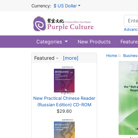
Currency:
$ US Dollar
Advanc
Categories
New Products
Feature
Home
::
Busines
Featured -
[more]
New Practical Chinese Reader
(Russian Edition) CD-ROM
$29.60