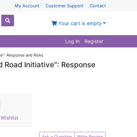
My Account
Customer Support
Contact
Your cart is empty
Log In
Register
ive": Response and Risks
d Road Initiative": Response
Wishlist
Ask a Question
Write Review