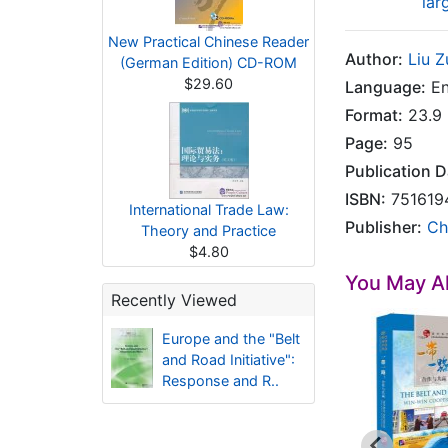
lar
New Practical Chinese Reader
Author:
Liu Z
(German Edition) CD-ROM
$29.60
Language:
En
Format:
23.9 
Page:
95
Publication D
ISBN:
751619
International Trade Law:
Publisher:
Ch
Theory and Practice
$4.80
You May Al
Recently Viewed
Europe and the "Belt
and Road Initiative":
Response and R..