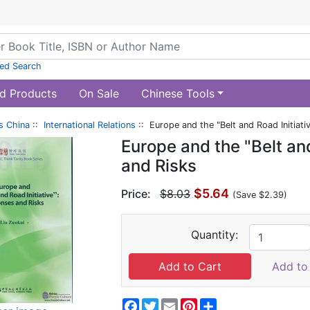
ed Search
d Products
On Sale
Chinese Tools
s China
::
International Relations
:: Europe and the "Belt and Road Initiat
Europe and the "Belt an
and Risks
$5.64
Price:
$8.03
(Save $2.39)
Quantity:
Add to 
Facebook
Twitter
Email
Pinterest
Share