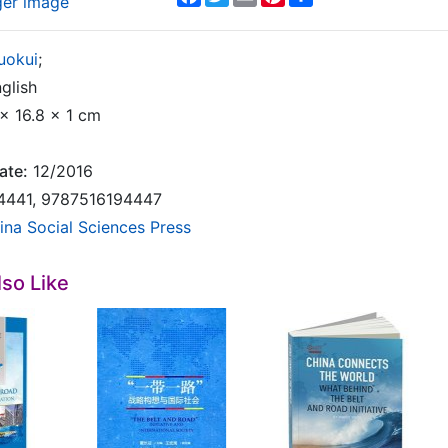
ger image
uokui
;
glish
x 16.8 x 1 cm
ate:
12/2016
4441, 9787516194447
ina Social Sciences Press
so Like