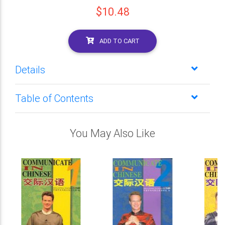
$10.48
ADD TO CART
Details
Table of Contents
You May Also Like