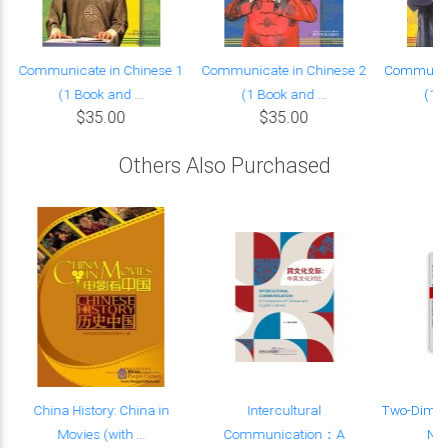
Communicate in Chinese 1
Communicate in Chinese 2
Communica
(1 Book and ...
(1 Book and ...
(1 B
$35.00
$35.00
Others Also Purchased
China History: China in
Intercultural
Two-Dimen
.
Movies (with ...
Communication：A
Non