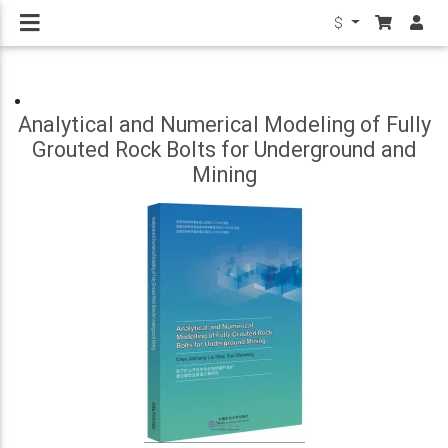
$
Analytical and Numerical Modeling of Fully
Grouted Rock Bolts for Underground and
Mining