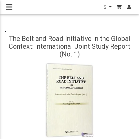
$
The Belt and Road Initiative in the Global
Context: International Joint Study Report
(No. 1)