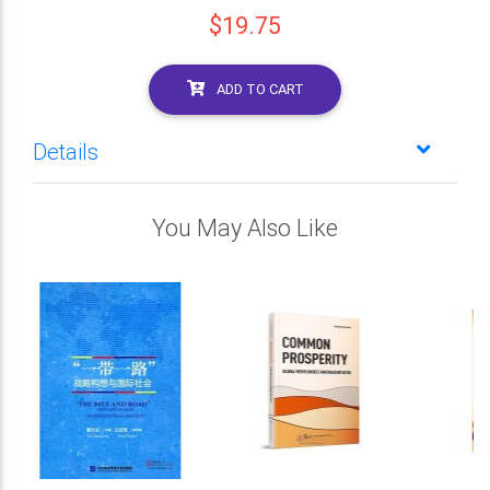
$19.75
ADD TO CART
Details
You May Also Like