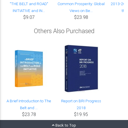
"THE BELT and ROAD"
Common Prosperity: Global
2013-2023
INITIATIVE and IN...
Views on Be...
the 
$9.07
$23.98
Others Also Purchased
A Brief Introduction to The
Report on BRI Progress
Belt and ...
2018
$23.78
$19.95
Back to Top