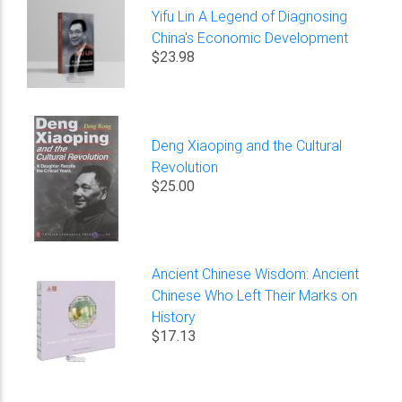
Yifu Lin A Legend of Diagnosing
China's Economic Development
$23.98
Deng Xiaoping and the Cultural
Revolution
$25.00
Ancient Chinese Wisdom: Ancient
Chinese Who Left Their Marks on
History
$17.13