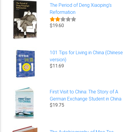
The Period of Deng Xiaoping's
Reformation
$19.60
101 Tips for Living in China (Chinese
version)
$11.69
First Visit to China: The Story of A
German Exchange Student in China
$19.75
The Autobiography of Mao Tse-