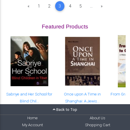
Previous
Next
«
1
2
3
4
5
...
»
Featured Products
Sabriye and Her School for
Once upon A Time in
From Grass
Blind Chil...
Shanghai: A Jewis...
A 
Back to Top
Home
About Us
My Account
Shopping Cart