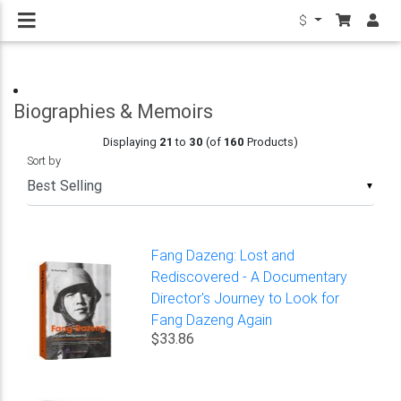
$
Biographies & Memoirs
Displaying
21
to
30
(of
160
Products)
Sort by
▼
Fang Dazeng: Lost and
Rediscovered - A Documentary
Director's Journey to Look for
Fang Dazeng Again
$33.86