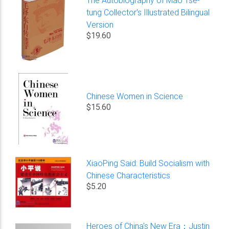
tung Collector's Illustrated Bilingual
Version
$19.60
Chinese Women in Science
$15.60
XiaoPing Said: Build Socialism with
Chinese Characteristics
$5.20
Heroes of China's New Era：Justin