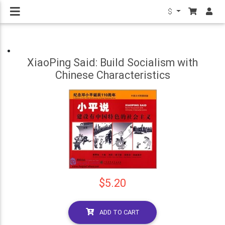
$
XiaoPing Said: Build Socialism with
Chinese Characteristics
$5.20
ADD TO CART