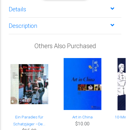
Details
Description
Others Also Purchased
Ein Paradies für
Art in China
10-Minut
$10.00
Schatzjäger –De...