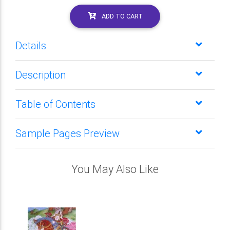
ADD TO CART
Details
Description
Table of Contents
Sample Pages Preview
You May Also Like