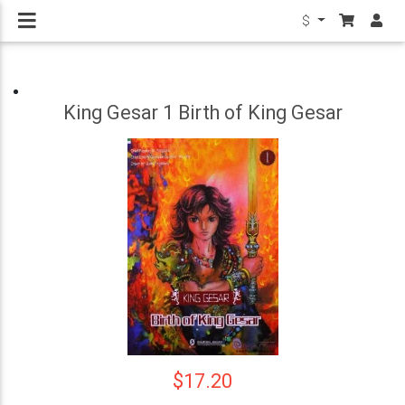
$
King Gesar 1 Birth of King Gesar
$17.20