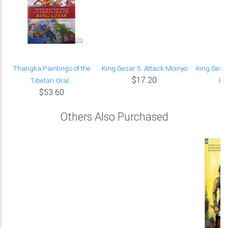
Thangka Paintings of the
King Gesar 5: Attack Moinyo
King Gesar 
$17.20
Tibetan Oral...
Re
$53.60
Others Also Purchased