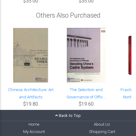
$35.00
$35.00
Others Also Purchased
Chinese Architecture: Art
The Selection and
Fractur
and Artifacts
Governance of Offic...
Nonhom
$19.80
$19.60
Back to Top
Home
About Us
My Account
Shopping Cart