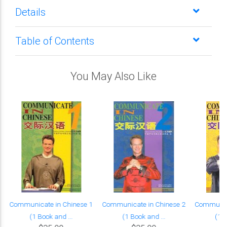
Details
Table of Contents
You May Also Like
Communicate in Chinese 1
Communicate in Chinese 2
Communica
(1 Book and ...
(1 Book and ...
(1 B