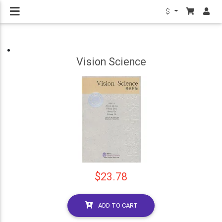
$
Vision Science
$23.78
ADD TO CART