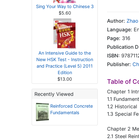
Sing Your Way to Chinese 3
$5.60
Author:
Zhao
Language:
En
Page:
316
Publication D
An Intensive Guide to the
ISBN:
978711
New HSK Test - Instruction
Publisher:
Ch
and Practice (Level 5) 2011
Edition
$13.00
Table of C
Chapter 1 Int
Recently Viewed
1.1 Fundamen
Reinforced Concrete
1.2 Historica
Fundamentals
1.3 Special F
Chapter 2 Mec
2.1 Steel Rei