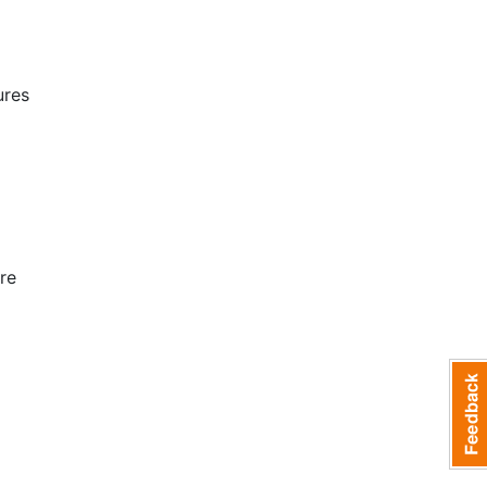
ures
re