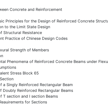
ween Concrete and Reinforcement
ic Principles for the Design of Reinforced Concrete Struct
ion to the Limit State Design
of Structural Resistance
ent Practice of Chinese Design Codes
exural Strength of Members
on
ntal Phenomena of Reinforced Concrete Beams under Flexu
sumptions
alent Stress Block 65
 Section
of a Singly Reinforced Rectangular Beam
 of Doubly Reinforced Rectangular Beams
of T section and I section Beams
 Reauirements for Sections