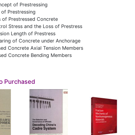
ncept of Prestressing
of Prestressing
s of Prestressed Concrete
rol Stress and the Loss of Prestress
sion Length of Prestress
earing of Concrete under Anchorage
ssed Concrete Axial Tension Members
ssed Concrete Bending Members
so Purchased