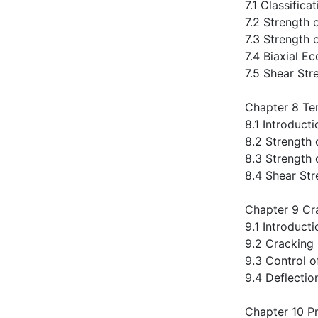
7.1 Classifi
7.2 Strength
7.3 Strength 
7.4 Biaxial E
7.5 Shear St
Chapter 8 Te
8.1 Introducti
8.2 Strength
8.3 Strength
8.4 Shear St
Chapter 9 Cr
9.1 Introducti
9.2 Cracking
9.3 Control o
9.4 Deflecti
Chapter 10 P