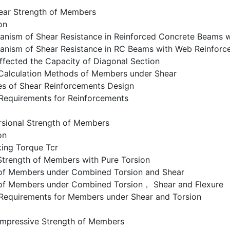
ear Strength of Members
on
anism of Shear Resistance in Reinforced Concrete Beams 
anism of Shear Resistance in RC Beams with Web Reinforc
ffected the Capacity of Diagonal Section
 Calculation Methods of Members under Shear
es of Shear Reinforcements Design
 Requirements for Reinforcements
rsional Strength of Members
on
king Torque Tcr
Strength of Members with Pure Torsion
 of Members under Combined Torsion and Shear
 of Members under Combined Torsion， Shear and Flexure
g Requirements for Members under Shear and Torsion
mpressive Strength of Members