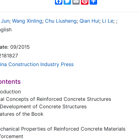
 Jun
;
Wang Xinling
;
Chu Liusheng
;
Qian Hui
;
Li Le
;
;
glish
ate:
09/2015
2181827
ina Construction Industry Press
ontents
roduction
tal Concepts of Reinforced Concrete Structures
l Development of Concrete Structures
eatures of the Book
hanical Properties of Reinforced Concrete Materials
nforcement