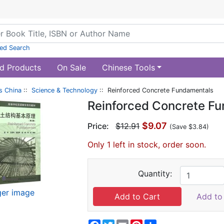
ed Search
d Products
On Sale
Chinese Tools
s China
::
Science & Technology
:: Reinforced Concrete Fundamentals
Reinforced Concrete F
$9.07
Price:
$12.91
(Save $3.84)
Only 1 left in stock, order soon.
Quantity:
ger image
Add to 
Facebook
Twitter
Email
Pinterest
Share