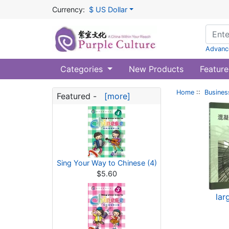
Currency:
$ US Dollar
Advanc
Categories
New Products
Feature
Home
::
Busines
Featured -
[more]
Sing Your Way to Chinese (4)
$5.60
lar