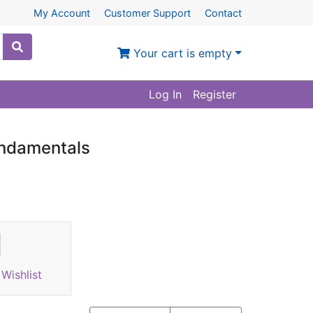
My Account
Customer Support
Contact
Your cart is empty
Log In
Register
undamentals
Wishlist