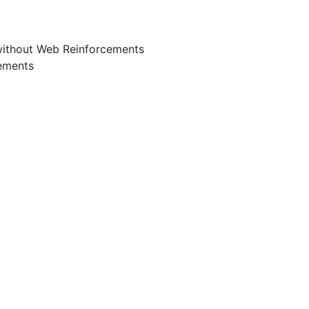
without Web Reinforcements
ements