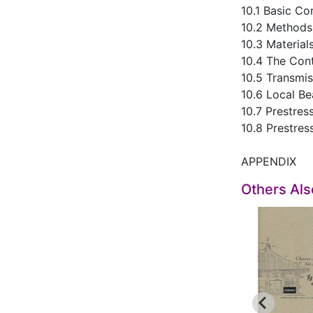
10.1 Basic Co
10.2 Methods 
10.3 Material
10.4 The Cont
10.5 Transmis
10.6 Local B
10.7 Prestre
10.8 Prestre
APPENDIX
Others Al