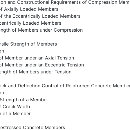
cation and Constructional Requirements of Compression Mem
 of Axially Loaded Members
of the Eccentrically Loaded Members
ccentrically Loaded Members
rength of Members under Compression
nsile Strength of Members
on
 of Member under an Axial Tension
 of Member under an Eccentric Tension
rength of Members under Tension
ack and Deflection Control of Reinforced Concrete Membe
on
 Strength of a Member
f Crack Width
on of a Member
restressed Concrete Members