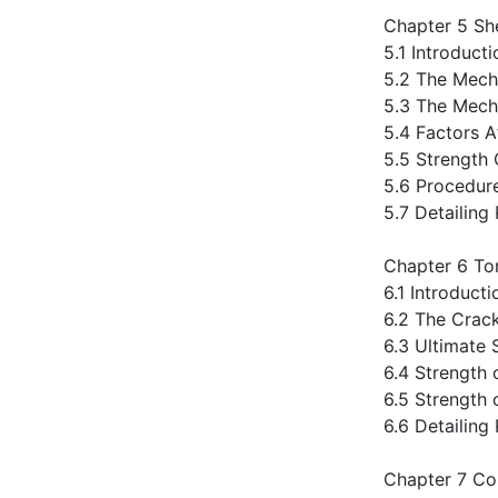
Chapter 5 Sh
5.1 Introducti
5.2 The Mech
5.3 The Mech
5.4 Factors A
5.5 Strength
5.6 Procedur
5.7 Detailing
Chapter 6 To
6.1 Introducti
6.2 The Crac
6.3 Ultimate 
6.4 Strength
6.5 Strength
6.6 Detailin
Chapter 7 Co