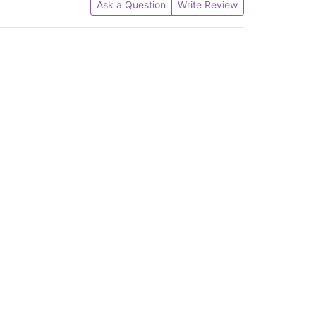
Ask a Question
Write Review