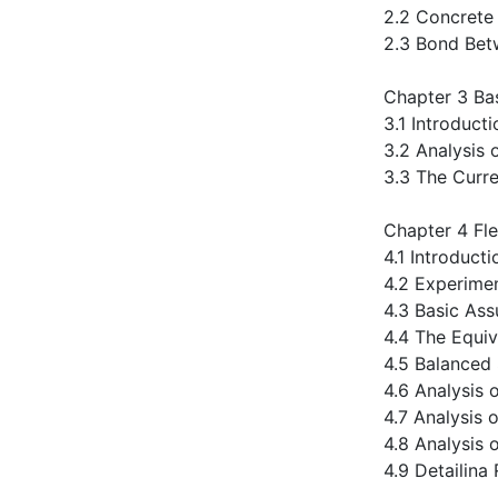
2.2 Concrete
2.3 Bond Bet
Chapter 3 Bas
3.1 Introduct
3.2 Analysis 
3.3 The Curr
Chapter 4 Fl
4.1 Introducti
4.2 Experime
4.3 Basic As
4.4 The Equiv
4.5 Balanced
4.6 Analysis 
4.7 Analysis
4.8 Analysis 
4.9 Detailina