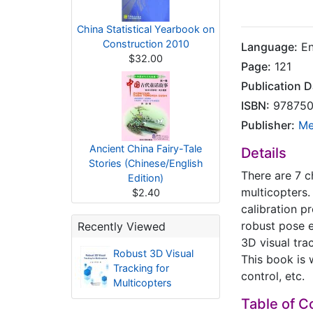
China Statistical Yearbook on
Construction 2010
Language:
En
$32.00
Page:
121
Publication D
ISBN:
978750
Publisher:
Me
Ancient China Fairy-Tale
Details
Stories (Chinese/English
There are 7 c
Edition)
multicopters.
$2.40
calibration p
robust pose e
Recently Viewed
3D visual tra
Robust 3D Visual
This book is 
Tracking for
control, etc.
Multicopters
Table of C