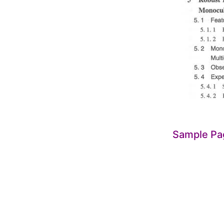
Sample Pa