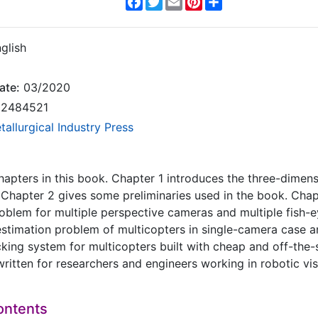
glish
ate:
03/2020
2484521
tallurgical Industry Press
hapters in this book. Chapter 1 introduces the three-dimen
 Chapter 2 gives some preliminaries used in the book. Cha
roblem for multiple perspective cameras and multiple fish-
stimation problem of multicopters in single-camera case a
cking system for multicopters built with cheap and off-the-
written for researchers and engineers working in robotic vi
ontents