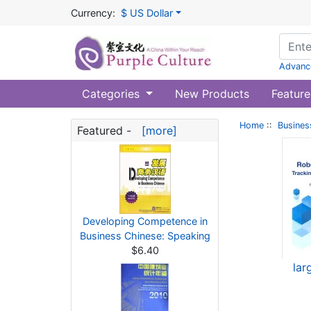
Currency:
$ US Dollar
Advanc
Categories
New Products
Feature
Home
::
Busines
Featured -
[more]
Developing Competence in
Business Chinese: Speaking
$6.40
lar