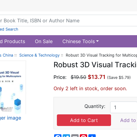
ed Search
d Products
On Sale
Chinese Tools
s China
::
Science & Technology
:: Robust 3D Visual Tracking for Multico
Robust 3D Visual Tracki
$13.71
Price:
$19.50
(Save $5.79)
Only 2 left in stock, order soon.
Quantity:
ger image
Add to 
Facebook
Twitter
Email
Pinterest
Share