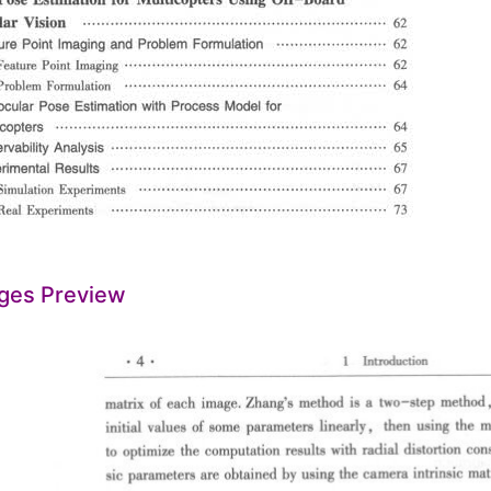
ges Preview