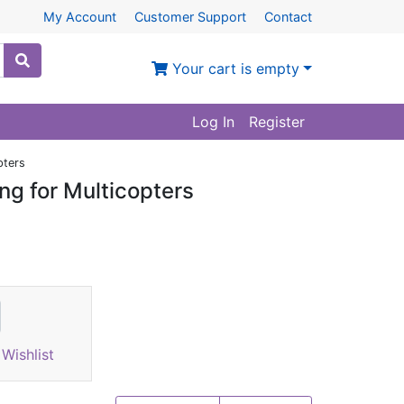
My Account
Customer Support
Contact
Your cart is empty
Log In
Register
pters
ng for Multicopters
Wishlist