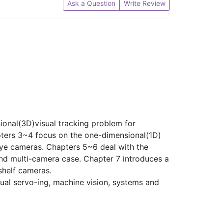
Ask a Question
Write Review
sional(3D)visual tracking problem for
pters 3~4 focus on the one-dimensional(1D)
eye cameras. Chapters 5~6 deal with the
nd multi-camera case. Chapter 7 introduces a
shelf cameras.
sual servo-ing, machine vision, systems and