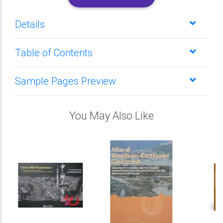
Details
Table of Contents
Sample Pages Preview
You May Also Like