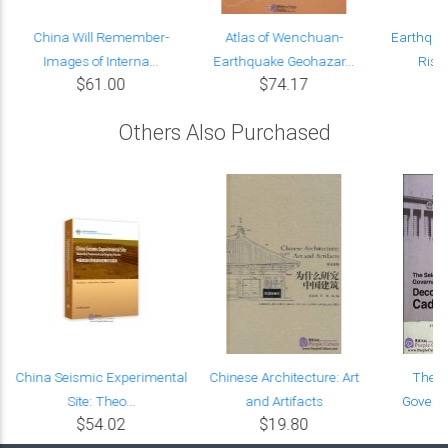
China Will Remember-
Atlas of Wenchuan-
Earthqua
Images of Interna...
Earthquake Geohazar...
Risk
$61.00
$74.17
Others Also Purchased
China Seismic Experimental
Chinese Architecture: Art
The S
Site: Theo...
and Artifacts
Governa
$54.02
$19.80