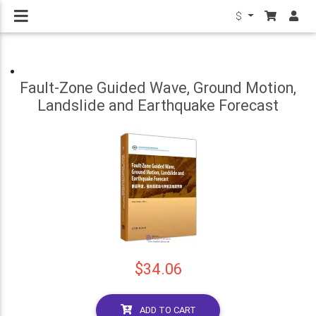
$
Fault-Zone Guided Wave, Ground Motion,
Landslide and Earthquake Forecast
$34.06
ADD TO CART