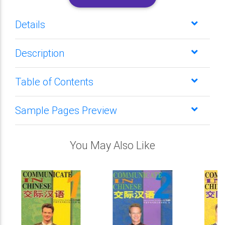
Details
Description
Table of Contents
Sample Pages Preview
You May Also Like