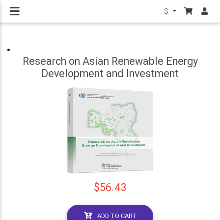
$
Research on Asian Renewable Energy
Development and Investment
$56.43
ADD TO CART