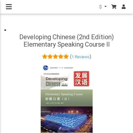
$
Developing Chinese (2nd Edition)
Elementary Speaking Course II
(
)
1 Reviews