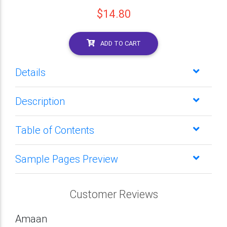
$14.80
ADD TO CART
Details
Description
Table of Contents
Sample Pages Preview
Customer Reviews
Amaan