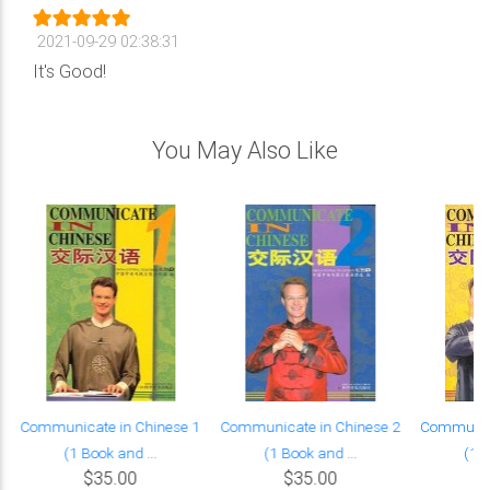
2021-09-29 02:38:31
It's Good!
You May Also Like
Communicate in Chinese 1
Communicate in Chinese 2
Communica
(1 Book and ...
(1 Book and ...
(1 B
$35.00
$35.00