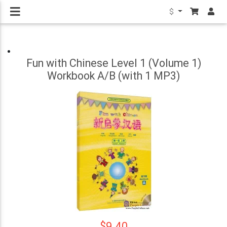
$
Fun with Chinese Level 1 (Volume 1)
Workbook A/B (with 1 MP3)
$9.40