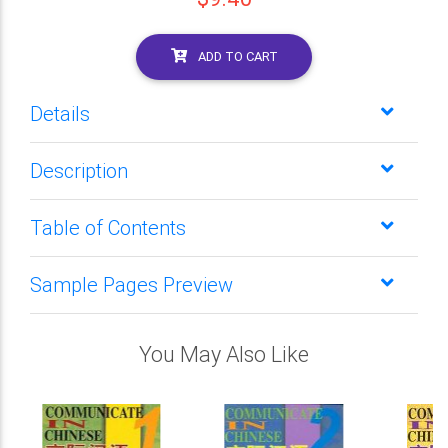
ADD TO CART
Details
Description
Table of Contents
Sample Pages Preview
You May Also Like