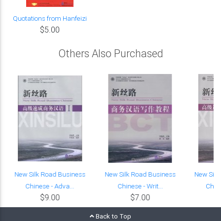
Quotations from Hanfeizi
$5.00
Others Also Purchased
e
New Silk Road Business
New Silk Road Business
New Silk
Chinese - Adva...
Chinese - Writ...
Chine
$9.00
$7.00
Back to Top