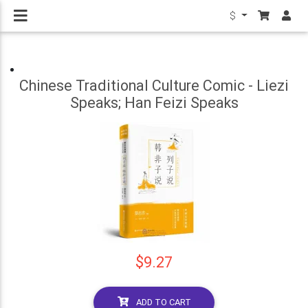
$
Chinese Traditional Culture Comic - Liezi
Speaks; Han Feizi Speaks
$9.27
ADD TO CART