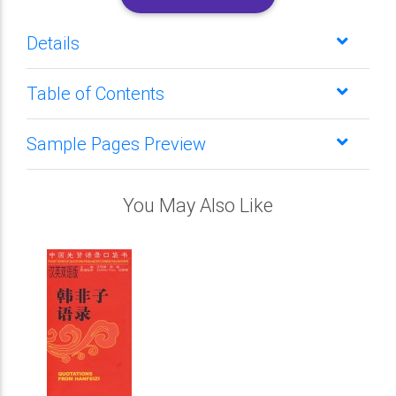
Details
Table of Contents
Sample Pages Preview
You May Also Like