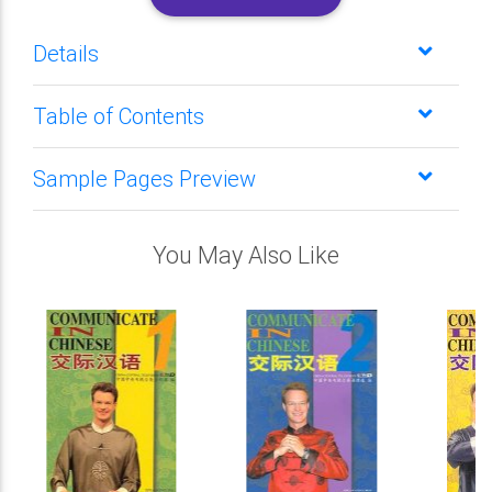
Details
Table of Contents
Sample Pages Preview
You May Also Like