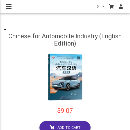
$
Chinese for Automobile Industry (English
Edition)
$9.07
ADD TO CART