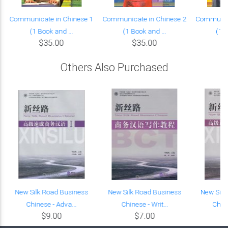
Communicate in Chinese 1
Communicate in Chinese 2
Communica
(1 Book and ...
(1 Book and ...
(1 B
$35.00
$35.00
Others Also Purchased
New Silk Road Business
New Silk Road Business
New Silk
Chinese - Adva...
Chinese - Writ...
Chine
$9.00
$7.00