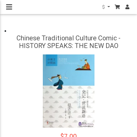
$
Chinese Traditional Culture Comic -
HISTORY SPEAKS: THE NEW DAO
$7.00