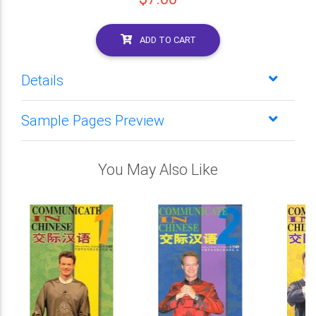
ADD TO CART
Details
Sample Pages Preview
You May Also Like