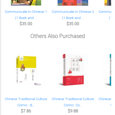
Communicate in Chinese 1
Communicate in Chinese 2
Communica
(1 Book and ...
(1 Book and ...
(1 B
$35.00
$35.00
Others Also Purchased
Chinese Traditional Culture
Chinese Traditional Culture
Chinese Tr
Comic - B...
Comic: Co...
Co
$7.86
$9.88