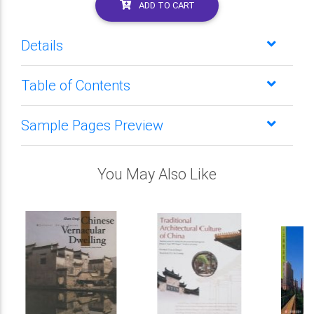
ADD TO CART
Details
Table of Contents
Sample Pages Preview
You May Also Like