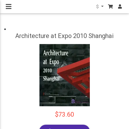
$
Architecture at Expo 2010 Shanghai
$73.60