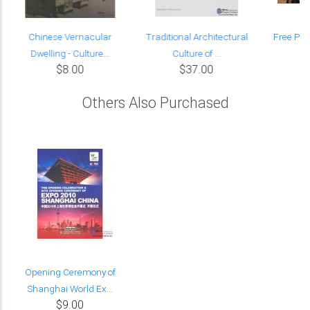
Chinese Vernacular
Traditional Architectural
Free Par
Dwelling - Culture...
Culture of ...
$8.00
$37.00
Others Also Purchased
Opening Ceremony of
Shanghai World Ex...
$9.00