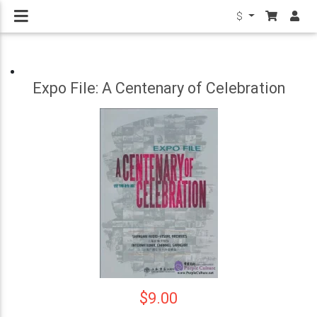
$
Expo File: A Centenary of Celebration
$9.00