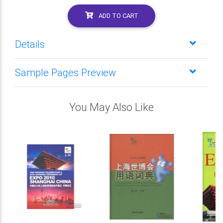
ADD TO CART
Details
Sample Pages Preview
You May Also Like