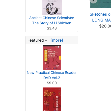
harming Xinjiang:
Charming Xinjiang:
Sketches 
Ancient Chinese Scientists:
bundant Xinjiang
The Customs in Xin...
LONG M
The Story of Li Shizhen
$21.60
$21.60
$20.0
$3.43
Featured -
[more]
New Practical Chinese Reader
DVD Vol.2
$9.00