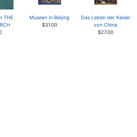
on THE
Museen in Beijing
Das Leben der Kaiser
ARCH
$31.00
von China
0
$27.00