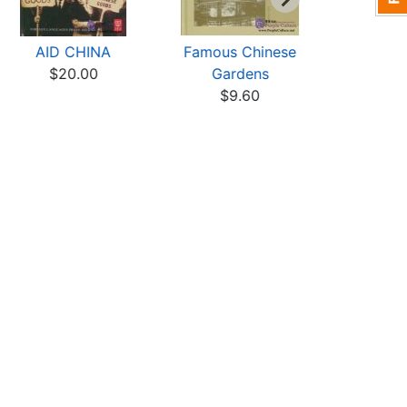
AID CHINA
Famous Chinese
Chinese
$20.00
Gardens
$7
$9.60