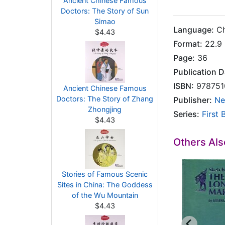
Ancient Chinese Famous
Doctors: The Story of Sun
Simao
Language:
Ch
$4.43
Format:
22.9 
Page:
36
Publication D
ISBN:
978751
Ancient Chinese Famous
Doctors: The Story of Zhang
Publisher:
Ne
Zhongjing
Series:
First 
$4.43
Others Al
Stories of Famous Scenic
Sites in China: The Goddess
of the Wu Mountain
$4.43