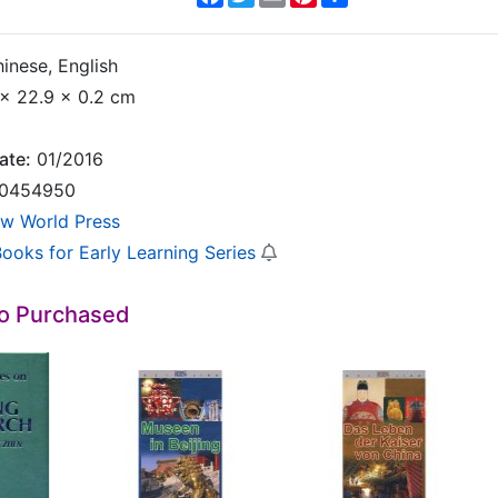
inese, English
x 22.9 x 0.2 cm
ate:
01/2016
0454950
w World Press
Books for Early Learning Series
so Purchased