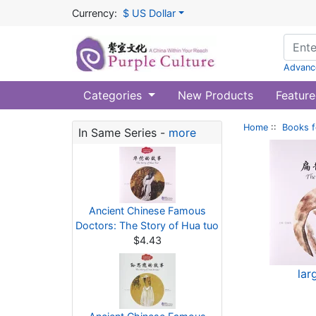
Currency:
$ US Dollar
Advanc
Categories
New Products
Feature
Home
::
Books f
In Same Series -
more
Ancient Chinese Famous
Doctors: The Story of Hua tuo
$4.43
lar