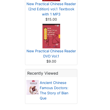
New Practical Chinese Reader
(2nd Edition) vol.1 Textbook
with 1 MP3
$15.00
New Practical Chinese Reader
DVD Vol.1
$9.00
Recently Viewed
Ancient Chinese
Famous Doctors:
The Story of Bian
Que