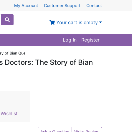
My Account
Customer Support
Contact
Your cart is empty
Log In
Register
ry of Bian Que
 Doctors: The Story of Bian
Wishlist
Ask a Question
Write Review