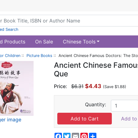
ed Search
d Products
On Sale
Chinese Tools
or Children
::
Picture Books
:: Ancient Chinese Famous Doctors: The Sto
Ancient Chinese Famous
Que
$4.43
Price:
$6.31
(Save $1.88)
Quantity:
Add to 
ger image
Facebook
Twitter
Email
Pinterest
Share