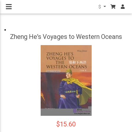
$
Zheng He's Voyages to Western Oceans
$15.60