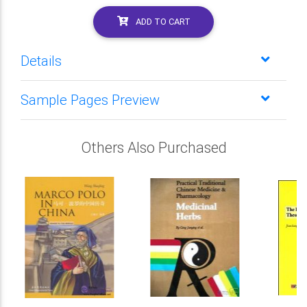
ADD TO CART
Details
Sample Pages Preview
Others Also Purchased