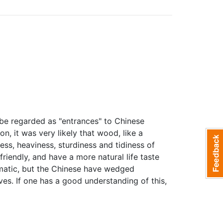
n be regarded as "entrances" to Chinese
n, it was very likely that wood, like a
ss, heaviness, sturdiness and tidiness of
friendly, and have a more natural life taste
matic, but the Chinese have wedged
ves. If one has a good understanding of this,