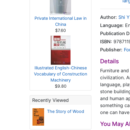
lar
Author:
Shi 
Private International Law in
China
Language:
En
$7.60
Publication D
ISBN:
978711
Publisher:
Fo
Details
Illustrated English-Chinese
Furniture and
Vocabulary of Construction
civilization.
Machinery
language, pla
$9.80
stone building
and human ap
Recently Viewed
something cal
The Story of Wood
one can have 
You May Al