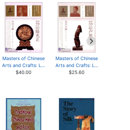
Masters of Chinese
Masters of Chinese
Dongya
Arts and Crafts: L...
Arts and Crafts: L...
Carving
$40.00
$25.60
$10