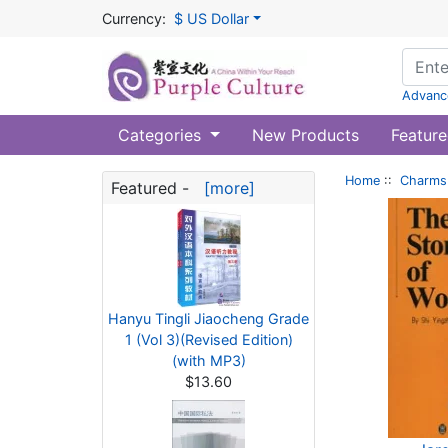
Currency:
$ US Dollar
Advanc
Categories
New Products
Feature
Home
::
Charms 
Featured -
[more]
Hanyu Tingli Jiaocheng Grade
1 (Vol 3)(Revised Edition)
(with MP3)
$13.60