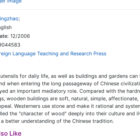
ger image
Yingzhao
;
glish
ate:
12/2006
9044583
reign Language Teaching and Research Press
 utensils for daily life, as well as buildings and gardens ca
 And when entering the long passageway of Chinese civilizatio
yed an important mediatory role. Compared with the hardne
s, wooden buildings are soft, natural, simple, affectionate, 
peal. Westerners use stone and make it rational and syste
led the "character of wood" deeply into their culture and li
a better understanding of the Chinese tradition.
so Like