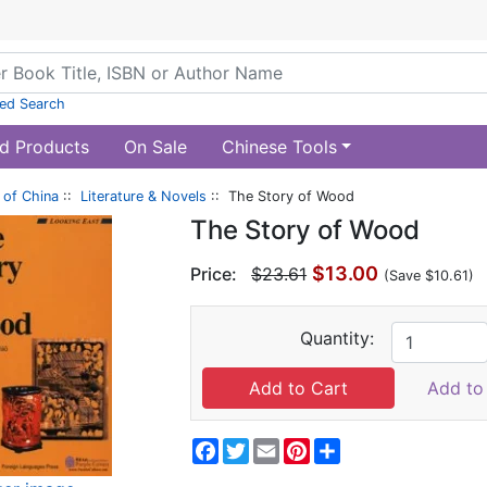
ed Search
d Products
On Sale
Chinese Tools
of China
::
Literature & Novels
:: The Story of Wood
The Story of Wood
$13.00
Price:
$23.61
(Save $10.61)
Quantity:
Add to 
Facebook
Twitter
Email
Pinterest
Share