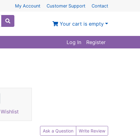
My Account
Customer Support
Contact
Your cart is empty
Log In
Register
Wishlist
Ask a Question
Write Review