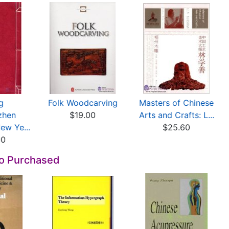
g
Folk Woodcarving
Masters of Chinese
zhen
$19.00
Arts and Crafts: L...
w Ye...
$25.60
00
so Purchased