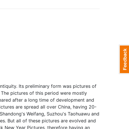
tiquity. Its preliminary form was pictures of
 The pictures of this period were mostly
eared after a long time of development and
ctures are spread all over China, having 20-
g, Shandong's Weifang, Suzhou's Taohuawu and
es. But all of these pictures are evolved and
k New Year Pictures, therefore having an