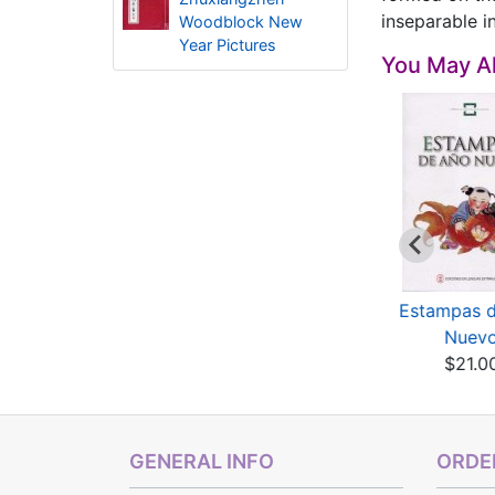
inseparable i
Woodblock New
Year Pictures
You May Al
esigns of CHinese
Designs of Chinese
Estampas 
essings: Good Fo...
Blessings: Happiness
Nuev
$11.80
$11.80
$21.0
GENERAL INFO
ORDER