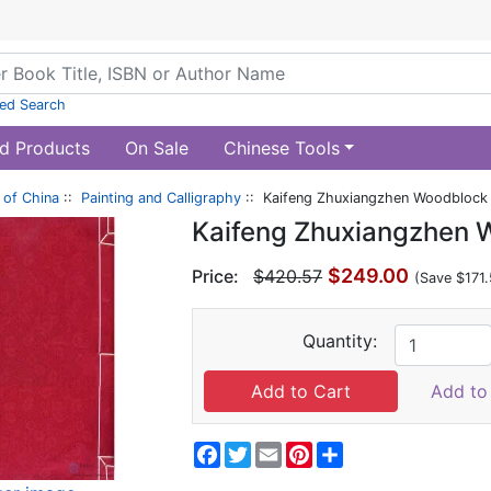
ed Search
d Products
On Sale
Chinese Tools
of China
::
Painting and Calligraphy
:: Kaifeng Zhuxiangzhen Woodblock 
Kaifeng Zhuxiangzhen 
$249.00
Price:
$420.57
(Save $171.
Quantity:
Add to 
Facebook
Twitter
Email
Pinterest
Share