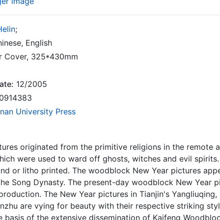
ger image
elin
;
inese, English
r Cover, 325*430mm
ate:
12/2005
0914383
nan University Press
ures originated from the primitive religions in the remote an
ich were used to ward off ghosts, witches and evil spirits.
nd or litho printed. The woodblock New Year pictures app
l the Song Dynasty. The present-day woodblock New Year pi
production. The New Year pictures in Tianjin's Yangliuqin
nzhu are vying for beauty with their respective striking styl
 basis of the extensive dissemination of Kaifeng Woodbloc