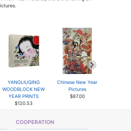
ictures.
YANGLIUQING
Chinese New Year
Chinese I
WOODBLOCK NEW
Pictures
Fingertips
YEAR PRINTS
$87.00
$19
$120.53
COOPERATION