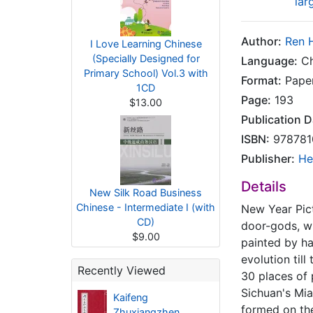
lar
Author:
Ren H
I Love Learning Chinese
(Specially Designed for
Language:
Ch
Primary School) Vol.3 with
Format:
Pape
1CD
Page:
193
$13.00
Publication D
ISBN:
978781
Publisher:
He
Details
New Silk Road Business
Chinese - Intermediate I (with
New Year Pict
CD)
door-gods, wh
$9.00
painted by ha
evolution til
Recently Viewed
30 places of 
Sichuan's Mia
Kaifeng
formed on the
Zhuxiangzhen