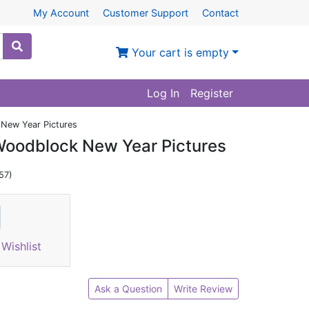
My Account
Customer Support
Contact
Your cart is empty
Log In
Register
New Year Pictures
Woodblock New Year Pictures
57)
Wishlist
Ask a Question
Write Review