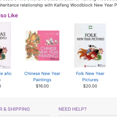
nheritance relationship with Kaifeng Woodblock New Year P
so Like
de aňo
Chinese New Year
Folk New Year
o
Paintings
Pictures
0
$16.00
$20.00
 & SHIPPING
NEED HELP?