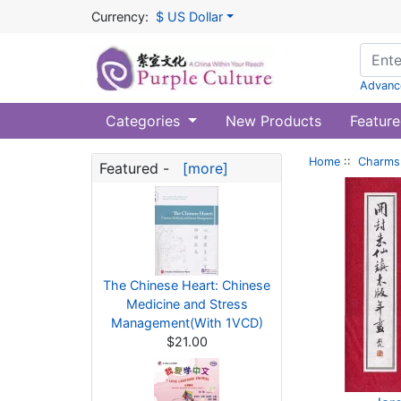
Currency:
$ US Dollar
Advanc
Categories
New Products
Feature
Home
::
Charms 
Featured -
[more]
The Chinese Heart: Chinese
Medicine and Stress
Management(With 1VCD)
$21.00