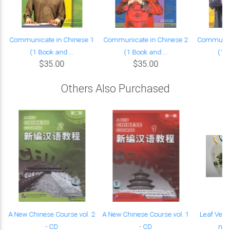
Communicate in Chinese 1
Communicate in Chinese 2
Communica
(1 Book and ...
(1 Book and ...
(1 B
$35.00
$35.00
Others Also Purchased
A New Chinese Course vol. 2
A New Chinese Course vol. 1
Leaf Vein
- CD
- CD
nobl