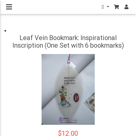
$
Leaf Vein Bookmark: Inspirational
Inscription (One Set with 6 bookmarks)
$12.00