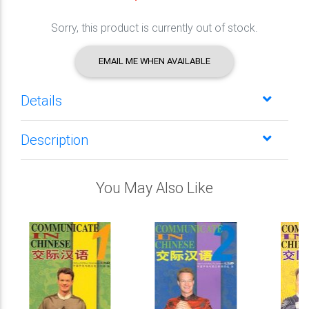
Sorry, this product is currently out of stock.
EMAIL ME WHEN AVAILABLE
Details
Description
You May Also Like