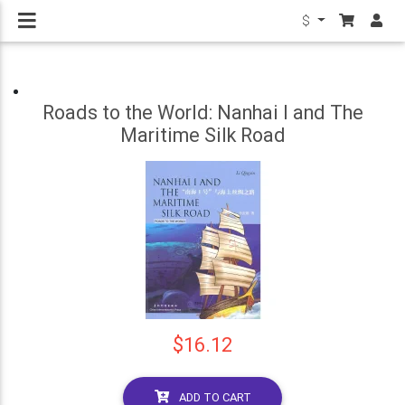
$
Roads to the World: Nanhai I and The
Maritime Silk Road
$16.12
ADD TO CART