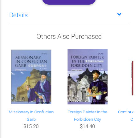
Details
Others Also Purchased
Missionary in Confucian
Foreign Painter in the
Continuou
Garb
Forbidden City
Chin
$15.20
$14.40